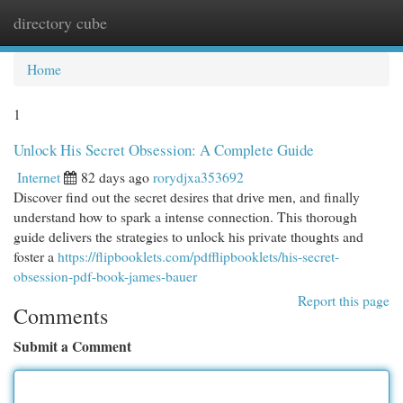
directory cube
Togg
navi
Home
1
Unlock His Secret Obsession: A Complete Guide
Internet
82 days ago
rorydjxa353692
Discover find out the secret desires that drive men, and finally
understand how to spark a intense connection. This thorough
guide delivers the strategies to unlock his private thoughts and
foster a
https://flipbooklets.com/pdfflipbooklets/his-secret-
obsession-pdf-book-james-bauer
Report this page
Comments
Submit a Comment