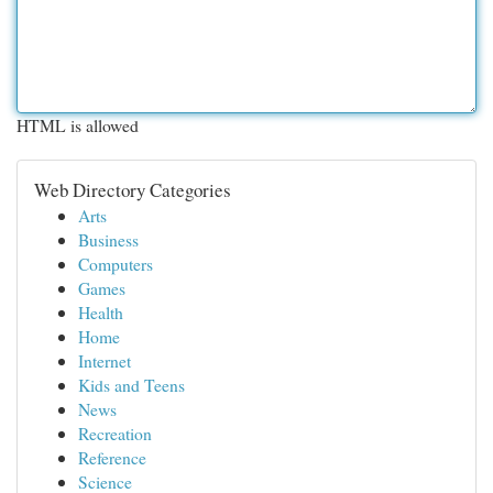
HTML is allowed
Web Directory Categories
Arts
Business
Computers
Games
Health
Home
Internet
Kids and Teens
News
Recreation
Reference
Science