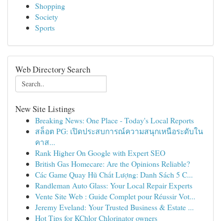
Shopping
Society
Sports
Web Directory Search
New Site Listings
Breaking News: One Place - Today's Local Reports
สล็อต PG: เปิดประสบการณ์ความสนุกเหนือระดับใน
คาส...
Rank Higher On Google with Expert SEO
British Gas Homecare: Are the Opinions Reliable?
Các Game Quay Hũ Chất Lượng: Danh Sách 5 C...
Randleman Auto Glass: Your Local Repair Experts
Vente Site Web : Guide Complet pour Réussir Vot...
Jeremy Eveland: Your Trusted Business & Estate ...
Hot Tips for KChlor Chlorinator owners