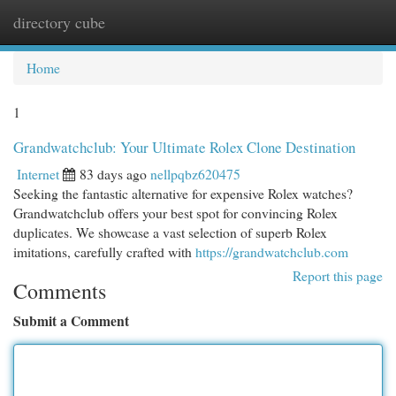
directory cube
Togg
navi
Home
1
Grandwatchclub: Your Ultimate Rolex Clone Destination
Internet
83 days ago
nellpqbz620475
Seeking the fantastic alternative for expensive Rolex watches?
Grandwatchclub offers your best spot for convincing Rolex
duplicates. We showcase a vast selection of superb Rolex
imitations, carefully crafted with
https://grandwatchclub.com
Report this page
Comments
Submit a Comment