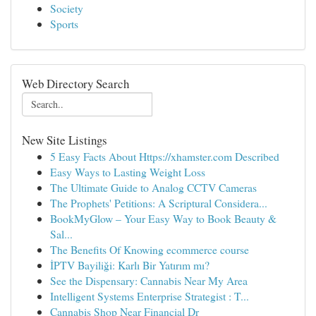
Society
Sports
Web Directory Search
New Site Listings
5 Easy Facts About Https://xhamster.com Described
Easy Ways to Lasting Weight Loss
The Ultimate Guide to Analog CCTV Cameras
The Prophets' Petitions: A Scriptural Considera...
BookMyGlow – Your Easy Way to Book Beauty &
Sal...
The Benefits Of Knowing ecommerce course
İPTV Bayiliği: Karlı Bir Yatırım mı?
See the Dispensary: Cannabis Near My Area
Intelligent Systems Enterprise Strategist : T...
Cannabis Shop Near Financial Dr