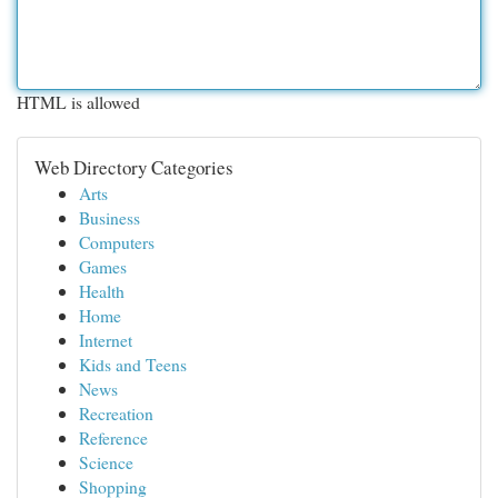
HTML is allowed
Web Directory Categories
Arts
Business
Computers
Games
Health
Home
Internet
Kids and Teens
News
Recreation
Reference
Science
Shopping