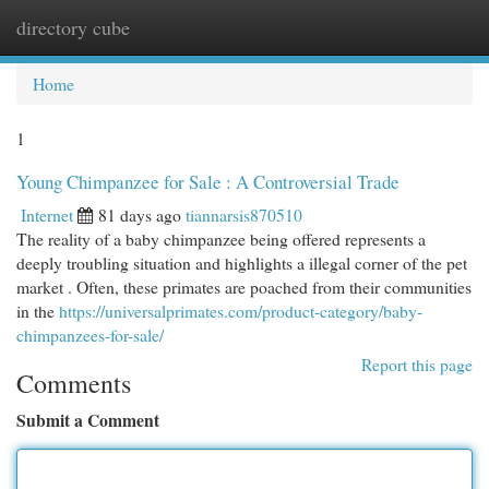
directory cube
Togg
navi
Home
1
Young Chimpanzee for Sale : A Controversial Trade
Internet
81 days ago
tiannarsis870510
The reality of a baby chimpanzee being offered represents a
deeply troubling situation and highlights a illegal corner of the pet
market . Often, these primates are poached from their communities
in the
https://universalprimates.com/product-category/baby-
chimpanzees-for-sale/
Report this page
Comments
Submit a Comment