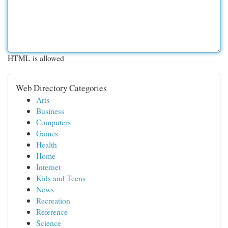
HTML is allowed
Web Directory Categories
Arts
Business
Computers
Games
Health
Home
Internet
Kids and Teens
News
Recreation
Reference
Science