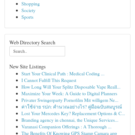
Shopping
Society
Sports
Web Directory Search
New Site Listings
Start Your Clinical Path : Medical Coding ...
I Cannot Fulfill This Request
How Long Will Your Splitz Disposable Vape Reall...
Maximize Your Week: A Guide to Digital Planners
Privater Swingerparty Pornofilm Mit willigem Ne...
ค่าใช้จ่าย รปภ: คำนวณอย่างไร? คู่มือฉบับสมบูรณ์
Lost Your Mercedes Key? Replacement Options & C...
Branding agency in chennai, the Unique Services...
Varanasi Companion Offerings : A Thorough ...
The Benefits Of Knowing GPS Stamp Camara app