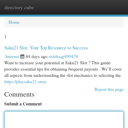
directory cube
Togg
navi
Home
1
Saku21 Slot: Your Top Resource to Success
Internet
84 days ago
rishihxgj499478
Want to increase your potential at Saku21 Slot ? This guide
provides essential tips for obtaining frequent payouts . We’ll cover
all aspects from understanding the slot mechanics to selecting the
https://playsaku21.store
Report this page
Comments
Submit a Comment