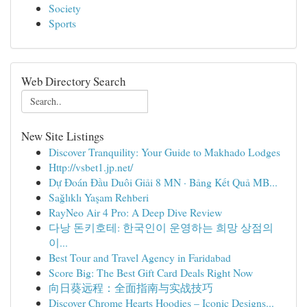
Society
Sports
Web Directory Search
New Site Listings
Discover Tranquility: Your Guide to Makhado Lodges
Http://vsbet1.jp.net/
Dự Đoán Đầu Duôi Giải 8 MN · Bảng Kết Quả MB...
Sağlıklı Yaşam Rehberi
RayNeo Air 4 Pro: A Deep Dive Review
다낭 돈키호테: 한국인이 운영하는 희망 상점의
이...
Best Tour and Travel Agency in Faridabad
Score Big: The Best Gift Card Deals Right Now
向日葵远程：全面指南与实战技巧
Discover Chrome Hearts Hoodies – Iconic Designs...