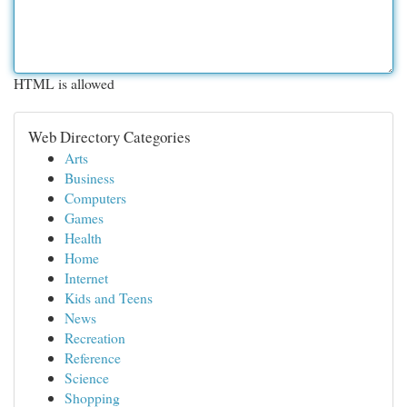
HTML is allowed
Web Directory Categories
Arts
Business
Computers
Games
Health
Home
Internet
Kids and Teens
News
Recreation
Reference
Science
Shopping