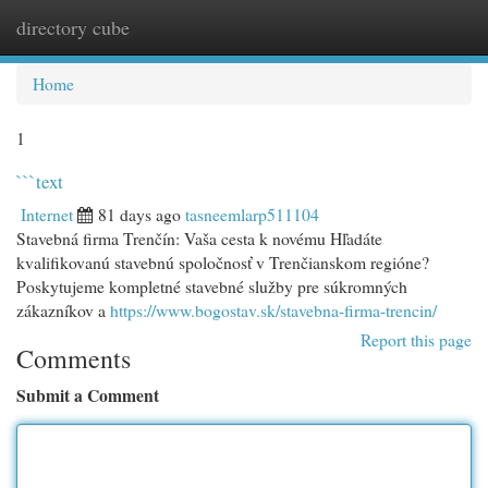
directory cube
Togg
navi
Home
1
```text
Internet
81 days ago
tasneemlarp511104
Stavebná firma Trenčín: Vaša cesta k novému Hľadáte
kvalifikovanú stavebnú spoločnosť v Trenčianskom regióne?
Poskytujeme kompletné stavebné služby pre súkromných
zákazníkov a
https://www.bogostav.sk/stavebna-firma-trencin/
Report this page
Comments
Submit a Comment