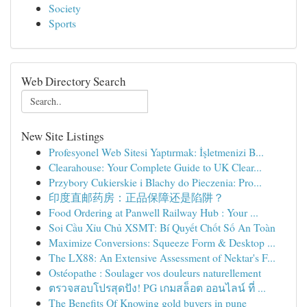
Society
Sports
Web Directory Search
New Site Listings
Profesyonel Web Sitesi Yaptırmak: İşletmenizi B...
Clearahouse: Your Complete Guide to UK Clear...
Przybory Cukierskie i Blachy do Pieczenia: Pro...
印度直邮药房：正品保障还是陷阱？
Food Ordering at Panwell Railway Hub : Your ...
Soi Cầu Xỉu Chủ XSMT: Bí Quyết Chốt Số An Toàn
Maximize Conversions: Squeeze Form & Desktop ...
The LX88: An Extensive Assessment of Nektar's F...
Ostéopathe : Soulager vos douleurs naturellement
ตรวจสอบโปรสุดปัง! PG เกมสล็อต ออนไลน์ ที่ ...
The Benefits Of Knowing gold buyers in pune