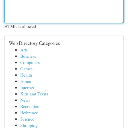
HTML is allowed
Web Directory Categories
Arts
Business
Computers
Games
Health
Home
Internet
Kids and Teens
News
Recreation
Reference
Science
Shopping