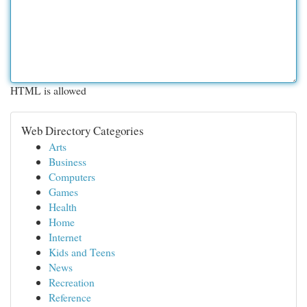
HTML is allowed
Web Directory Categories
Arts
Business
Computers
Games
Health
Home
Internet
Kids and Teens
News
Recreation
Reference