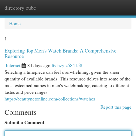
directory cube
Togg
navi
Home
1
Exploring Top Men's Watch Brands: A Comprehensive
Resource
Internet
84 days ago
liviazyjz584158
Selecting a timepiece can feel overwhelming, given the sheer
quantity of available brands. This resource delves into some of the
most esteemed names in men's watchmaking, catering to different
tastes and price ranges.
https://beautynetonline.com/collections/watches
Report this page
Comments
Submit a Comment