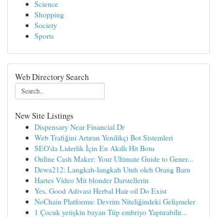
Science
Shopping
Society
Sports
Web Directory Search
New Site Listings
Dispensary Near Financial Dr
Web Trafiğini Artıran Yenilikçi Bot Sistemleri
SEO'da Liderlik İçin En Akıllı Hit Botu
Online Cash Maker: Your Ultimate Guide to Gener...
Dewa212: Langkah-langkah Utuh oleh Orang Baru
Hartes Video Mit blonder Darstellerin
Yes, Good Adivasi Herbal Hair oil Do Exist
NoChain Platformu: Devrim Niteliğindeki Gelişmeler
1 Çocuk yetişkin bayan Tüp embriyo Yaptırabilir...