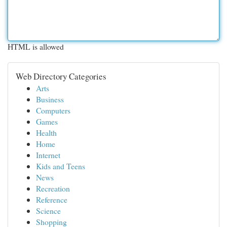
HTML is allowed
Web Directory Categories
Arts
Business
Computers
Games
Health
Home
Internet
Kids and Teens
News
Recreation
Reference
Science
Shopping