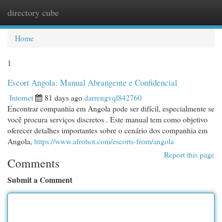
directory cube
Togg
navi
Home
1
Escort Angola: Manual Abrangente e Confidencial
Internet
81 days ago
darrengvql842760
Encontrar companhia em Angola pode ser difícil, especialmente se
você procura serviços discretos . Este manual tem como objetivo
oferecer detalhes importantes sobre o cenário dos companhia em
Angola,
https://www.afrohot.com/escorts-from/angola
Report this page
Comments
Submit a Comment