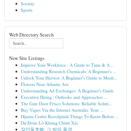
Society
Sports
Web Directory Search
New Site Listings
Improve Your Workforce : A Guide to Time & A...
Understanding Research Chemicals: A Beginner's ...
Unlock Your Harvest: A Beginner's Guide to Mush...
Flowers Near Atlantic Ave
Understanding Ad Exchanges: A Beginner's Guide
Executive Hiring : Outlooks and Approaches ...
The Gate Door Frisco Solutions: Reliable Soluti...
Buy Vapes Via the Internet Australia: Your ...
Hijama Center Rawalpindi Things To Know Before ...
Dự Đoán Lô Khung Chính Xác
장안동호빠, 그 밤의 풍경