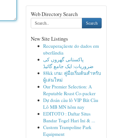
Web Directory Search
Search
New Site Listings
Recuperaçãeste do dados em
uberlândia
پاکستانی گھروں کی
ضروریات: ایک جامع گائیڈ
88kk เกม: คู่มือเริ่มต้นสำหรับ
ผู้เล่นใหม่
Our Premier Selection: A
Reputable Roast Co-packer
Dự đoán cầu lô VIP Bắt Cầu
Lô MB MN hôm nay
EDITOTO : Daftar Situs
Bandar Togel Hari Ini & ...
Custom Trampoline Park
Equipment