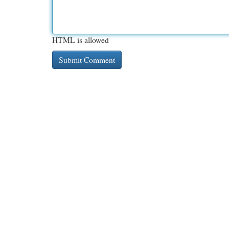
HTML is allowed