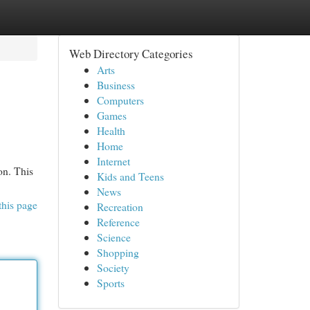
Web Directory Categories
Arts
Business
Computers
Games
Health
Home
Internet
on. This
Kids and Teens
News
this page
Recreation
Reference
Science
Shopping
Society
Sports