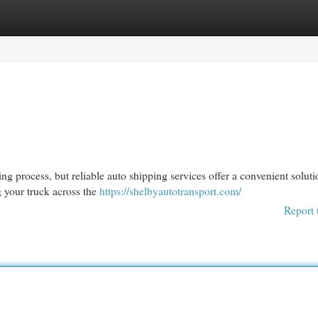
egories
Register
Login
 process, but reliable auto shipping services offer a convenient soluti
g your truck across the
https://shelbyautotransport.com/
Report 