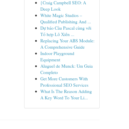
{Craig Campbell SEO: A
Deep Look
White Magic Studios –
Qualified Publishing And ...
Dự báo Cầu Pascal cùng với
Tổ hợp Lô Xiên ...
Replacing Your ABS Module:
A Comprehensive Guide
Indoor Playground
Equipment
Aluguel de Munck: Um Guia
Completo
Get More Customers With
Professional SEO Services
What Is The Reason Adding
A Key Word To Your Li...