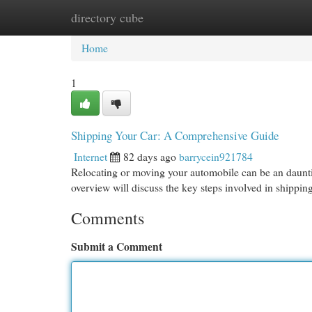
directory cube
Home
New Site Listings
Add Site
Cat
Home
1
Shipping Your Car: A Comprehensive Guide
Internet
82 days ago
barrycein921784
Relocating or moving your automobile can be an daunting
overview will discuss the key steps involved in shippin
Comments
Submit a Comment