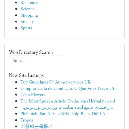
Reference
Science
Shopping
Society
Sports
Web Directory Search
New Site Listings
Top Guidelines Of Author services UK
Comprar Carta de Condução: O Que Você Precisa S...
Cebu Flowers
The Most Spoken Article On Adivasi Herbal hair oil
راهنمای جامع ایجاد سایت با وردپرس وردپرس: ا...
Phân tích dàn lô 10 số MB · Cặp Bạch Thủ Lô ...
Tropea
이중턱근육묶기