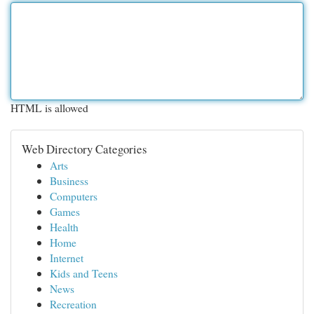
HTML is allowed
Web Directory Categories
Arts
Business
Computers
Games
Health
Home
Internet
Kids and Teens
News
Recreation