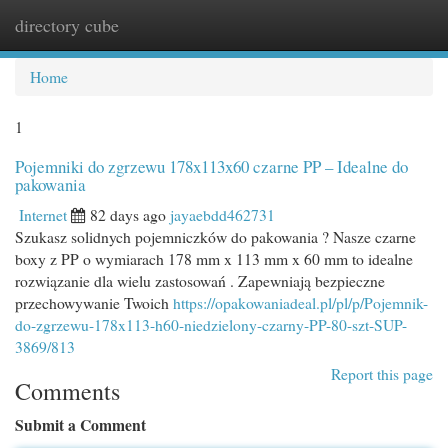
directory cube
Togg
navi
Home
1
Pojemniki do zgrzewu 178x113x60 czarne PP – Idealne do
pakowania
Internet
82 days ago
jayaebdd462731
Szukasz solidnych pojemniczków do pakowania ? Nasze czarne
boxy z PP o wymiarach 178 mm x 113 mm x 60 mm to idealne
rozwiązanie dla wielu zastosowań . Zapewniają bezpieczne
przechowywanie Twoich
https://opakowaniadeal.pl/pl/p/Pojemnik-
do-zgrzewu-178x113-h60-niedzielony-czarny-PP-80-szt-SUP-
3869/813
Report this page
Comments
Submit a Comment