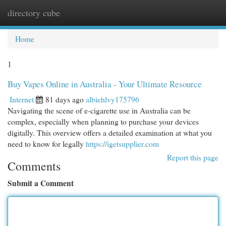
directory cube
Togg
navi
Home
1
Buy Vapes Online in Australia - Your Ultimate Resource
Internet
81 days ago
albiehlvy175796
Navigating the scene of e-cigarette use in Australia can be
complex, especially when planning to purchase your devices
digitally. This overview offers a detailed examination at what you
need to know for legally
https://igetsupplier.com
Report this page
Comments
Submit a Comment