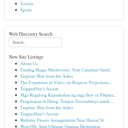
Society
Sports
Web Directory Search
New Site Listings
About Us
Finding Magic Mushrooms: Your Canadian Guide
Trapstar: Rise from the Ashes
The Expansion of Video via Request: Projections...
TrappedStar's Ascent
Mga Regalong Kapaskuhan ng mga Ilaw sa Pilipina...
Penginapan di Dieng: Tempat Tersembunyi untuk ...
Trapstar: Rise from the Ashes
TrappedStar's Ascent
Birthday Flower Arrangements Near Harrod St
Wow388: Your Ultimate Gaming Destination