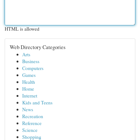
HTML is allowed
Web Directory Categories
Arts
Business
Computers
Games
Health
Home
Internet
Kids and Teens
News
Recreation
Reference
Science
Shopping