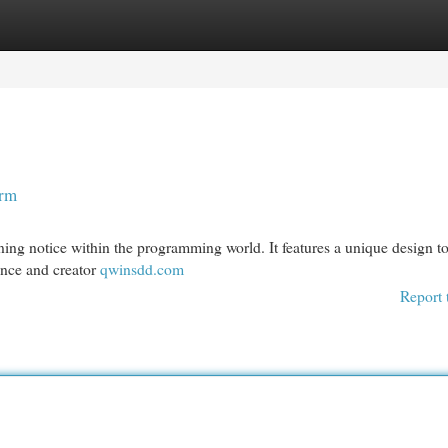
egories
Register
Login
orm
ning notice within the programming world. It features a unique design t
ance and creator
qwinsdd.com
Report 