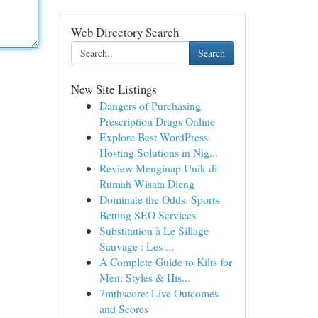
Web Directory Search
Search
New Site Listings
Dangers of Purchasing
Prescription Drugs Online
Explore Best WordPress
Hosting Solutions in Nig...
Review Menginap Unik di
Rumah Wisata Dieng
Dominate the Odds: Sports
Betting SEO Services
Substitution à Le Sillage
Sauvage : Les ...
A Complete Guide to Kilts for
Men: Styles & His...
7mthscore: Live Outcomes
and Scores