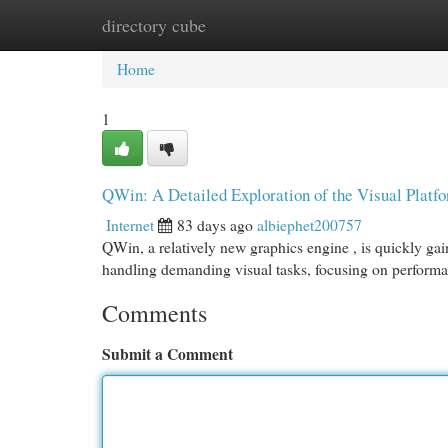
directory cube
Home
New Site Listings
Add Site
Cat
Home
1
QWin: A Detailed Exploration of the Visual Platf
Internet
83 days ago
albiephet200757
QWin, a relatively new graphics engine , is quickly gai
handling demanding visual tasks, focusing on perform
Comments
Submit a Comment