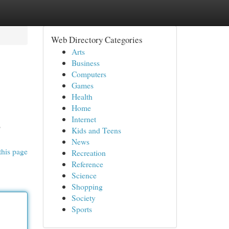
Web Directory Categories
Arts
Business
Computers
Games
Health
Home
Internet
o
Kids and Teens
News
this page
Recreation
Reference
Science
Shopping
Society
Sports