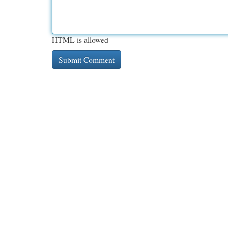
HTML is allowed