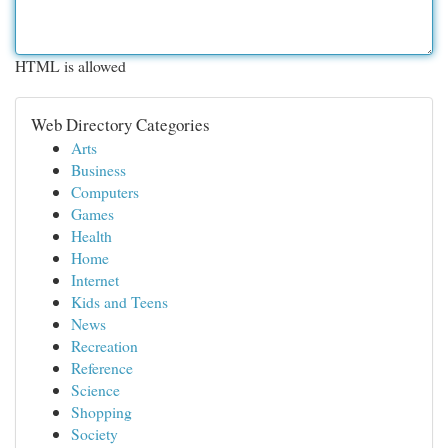
HTML is allowed
Web Directory Categories
Arts
Business
Computers
Games
Health
Home
Internet
Kids and Teens
News
Recreation
Reference
Science
Shopping
Society