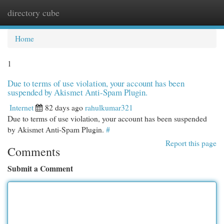
directory cube
Togg
navi
Home
1
Due to terms of use violation, your account has been
suspended by Akismet Anti-Spam Plugin.
Internet
82 days ago
rahulkumar321
Due to terms of use violation, your account has been suspended
by Akismet Anti-Spam Plugin.
#
Report this page
Comments
Submit a Comment