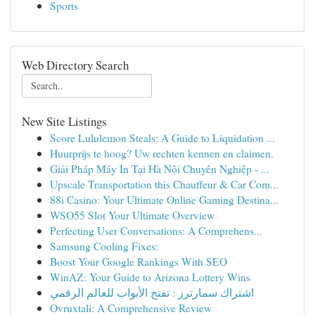
Sports
Web Directory Search
New Site Listings
Score Lululemon Steals: A Guide to Liquidation ...
Huurprijs te hoog? Uw rechten kennen en claimen.
Giải Pháp Máy In Tại Hà Nội Chuyên Nghiệp - ...
Upscale Transportation this Chauffeur & Car Com...
88i Casino: Your Ultimate Online Gaming Destina...
WSO55 Slot Your Ultimate Overview
Perfecting User Conversations: A Comprehens...
Samsung Cooling Fixes:
Boost Your Google Rankings With SEO
WinAZ: Your Guide to Arizona Lottery Wins
اشتراك سمارترز : تفتح الأبواب للعالم الرقمي
Ovruxtali: A Comprehensive Review