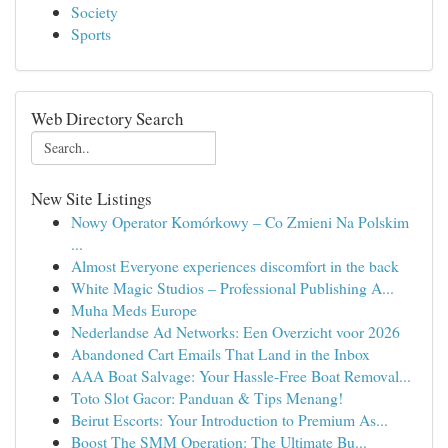
Society
Sports
Web Directory Search
New Site Listings
Nowy Operator Komórkowy – Co Zmieni Na Polskim
...
Almost Everyone experiences discomfort in the back
White Magic Studios – Professional Publishing A...
Muha Meds Europe
Nederlandse Ad Networks: Een Overzicht voor 2026
Abandoned Cart Emails That Land in the Inbox
AAA Boat Salvage: Your Hassle-Free Boat Removal...
Toto Slot Gacor: Panduan & Tips Menang!
Beirut Escorts: Your Introduction to Premium As...
Boost The SMM Operation: The Ultimate Bu...