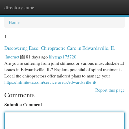
directory cube
Togg
navi
Home
1
Discovering Ease: Chiropractic Care in Edwardsville, IL
Internet
81 days ago
lilytegx175720
Are you're suffering from joint stiffness or various musculoskeletal
issues in Edwardsville, IL? Explore potential of spinal treatment .
Local the chiropractors offer tailored plans to manage your
https://infinitewc.com/service-areas/edwardsville-il/
Report this page
Comments
Submit a Comment