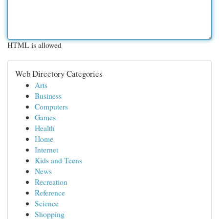
HTML is allowed
Web Directory Categories
Arts
Business
Computers
Games
Health
Home
Internet
Kids and Teens
News
Recreation
Reference
Science
Shopping