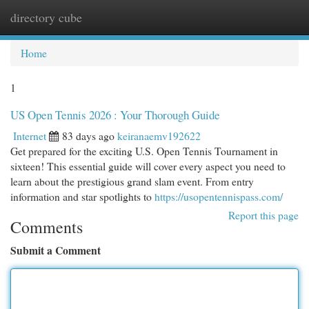
directory cube
Togg
navi
Home
1
US Open Tennis 2026 : Your Thorough Guide
Internet
83 days ago
keiranaemv192622
Get prepared for the exciting U.S. Open Tennis Tournament in
sixteen! This essential guide will cover every aspect you need to
learn about the prestigious grand slam event. From entry
information and star spotlights to
https://usopentennispass.com/
Report this page
Comments
Submit a Comment