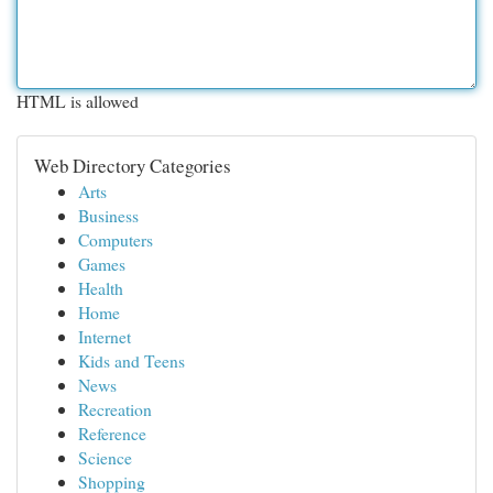
HTML is allowed
Web Directory Categories
Arts
Business
Computers
Games
Health
Home
Internet
Kids and Teens
News
Recreation
Reference
Science
Shopping