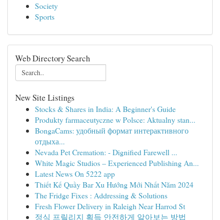
Society
Sports
Web Directory Search
New Site Listings
Stocks & Shares in India: A Beginner's Guide
Produkty farmaceutyczne w Polsce: Aktualny stan...
BongaCams: удобный формат интерактивного
отдыха...
Nevada Pet Cremation: - Dignified Farewell ...
White Magic Studios – Experienced Publishing An...
Latest News On 5222 app
Thiết Kế Quầy Bar Xu Hướng Mới Nhất Năm 2024
The Fridge Fixes : Addressing & Solutions
Fresh Flower Delivery in Raleigh Near Harrod St
정식 프릴리지 획득 안전하게 알아보는 방법