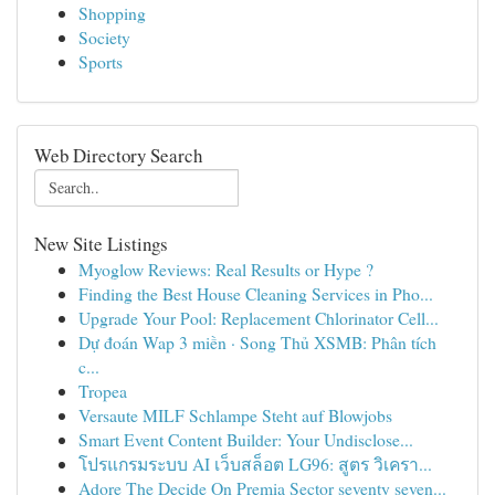
Shopping
Society
Sports
Web Directory Search
New Site Listings
Myoglow Reviews: Real Results or Hype ?
Finding the Best House Cleaning Services in Pho...
Upgrade Your Pool: Replacement Chlorinator Cell...
Dự đoán Wap 3 miền · Song Thủ XSMB: Phân tích
c...
Tropea
Versaute MILF Schlampe Steht auf Blowjobs
Smart Event Content Builder: Your Undisclose...
โปรแกรมระบบ AI เว็บสล็อต LG96: สูตร วิเครา...
Adore The Decide On Premia Sector seventy seven...