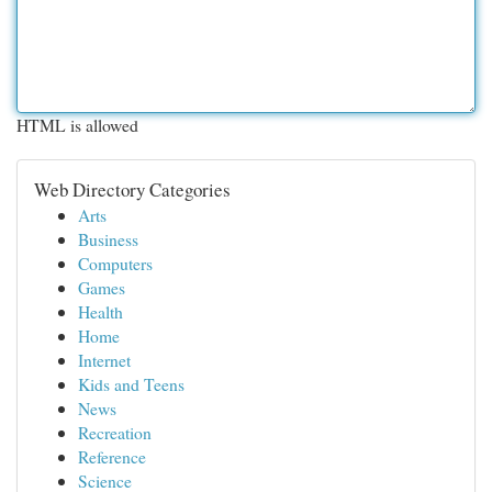
HTML is allowed
Web Directory Categories
Arts
Business
Computers
Games
Health
Home
Internet
Kids and Teens
News
Recreation
Reference
Science