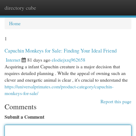
directory cube
Togg
navi
Home
1
Capuchin Monkeys for Sale: Finding Your Ideal Friend
Internet
81 days ago
elodiejxrq962658
Acquiring a infant Capuchin creature is a major decision that
requires detailed planning . While the appeal of owning such an
clever and energetic animal is clear , it's crucial to understand the
https://universalprimates.com/product-category/capuchin-
monkeys-for-sale/
Report this page
Comments
Submit a Comment