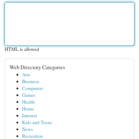
HTML is allowed
Web Directory Categories
Arts
Business
Computers
Games
Health
Home
Internet
Kids and Teens
News
Recreation