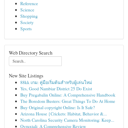
Reference
Science
Shopping
Society
Sports
Web Directory Search
New Site Listings
88kk เกม: คู่มือเริ่มต้นสำหรับผู้เล่นใหม่
Yes, Good Nambiar District 25 Do Exist
Buy Pregabalin Online: A Comprehensive Handbook
The Boredom Busters: Great Things To Do At Home
Buy Original copyright Online: Is It Safe?
Arizona House {Crickets: Habitat, Behavior &...
North Carolina Security Camera Monitoring: Keep...
Ovruxtali: A Comprehensive Review