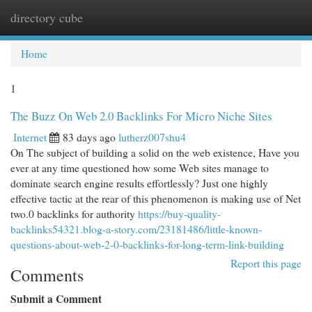
directory cube
Togg
navi
Home
1
The Buzz On Web 2.0 Backlinks For Micro Niche Sites
Internet
83 days ago
lutherz007shu4
On The subject of building a solid on the web existence, Have you
ever at any time questioned how some Web sites manage to
dominate search engine results effortlessly? Just one highly
effective tactic at the rear of this phenomenon is making use of Net
two.0 backlinks for authority
https://buy-quality-
backlinks54321.blog-a-story.com/23181486/little-known-
questions-about-web-2-0-backlinks-for-long-term-link-building
Report this page
Comments
Submit a Comment