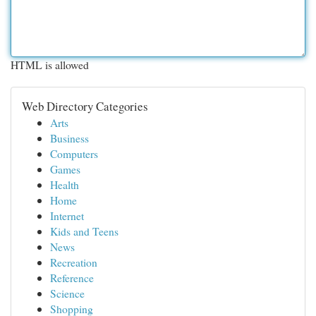
HTML is allowed
Web Directory Categories
Arts
Business
Computers
Games
Health
Home
Internet
Kids and Teens
News
Recreation
Reference
Science
Shopping