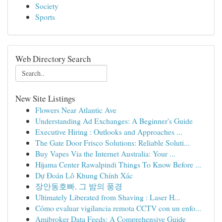
Society
Sports
Web Directory Search
New Site Listings
Flowers Near Atlantic Ave
Understanding Ad Exchanges: A Beginner's Guide
Executive Hiring : Outlooks and Approaches ...
The Gate Door Frisco Solutions: Reliable Soluti...
Buy Vapes Via the Internet Australia: Your ...
Hijama Center Rawalpindi Things To Know Before ...
Dự Đoán Lô Khung Chính Xác
장안동호빠, 그 밤의 풍경
Ultimately Liberated from Shaving : Laser H...
Cómo evaluar vigilancia remota CCTV con un enfo...
Amibroker Data Feeds: A Comprehensive Guide