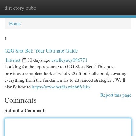
directory cube
Togg
navi
Home
1
G2G Slot Bet: Your Ultimate Guide
Internet
80 days ago
estelleyucy096771
Looking for the top resource to G2G Slots Bet ? This post
provides a complete look at what G2G Slot is all about, covering
everything from the fundamentals to advanced strategies . We'll
clarify how to
https://www.betflixwin666.life/
Report this page
Comments
Submit a Comment