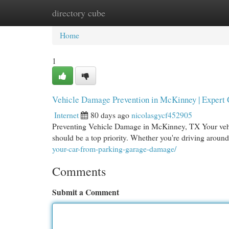
directory cube
Home
New Site Listings
Add Site
Cat
Home
1
Vehicle Damage Prevention in McKinney | Expert
Internet
80 days ago
nicolasgycf452905
Preventing Vehicle Damage in McKinney, TX Your vehicl
should be a top priority. Whether you're driving aroun
your-car-from-parking-garage-damage/
Comments
Submit a Comment