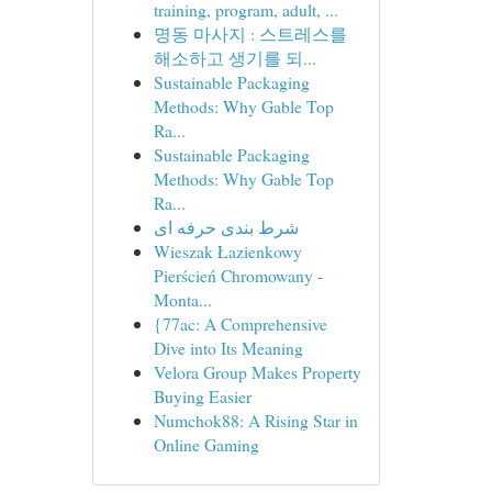
training, program, adult, ...
명동 마사지 : 스트레스를
해소하고 생기를 되...
Sustainable Packaging
Methods: Why Gable Top
Ra...
Sustainable Packaging
Methods: Why Gable Top
Ra...
شرط بندی حرفه ای
Wieszak Łazienkowy
Pierścień Chromowany -
Monta...
{77ac: A Comprehensive
Dive into Its Meaning
Velora Group Makes Property
Buying Easier
Numchok88: A Rising Star in
Online Gaming