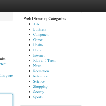
Web Directory Categories
Arts
Business
Computers
Games
Health
Home
Internet
airs
Kids and Teens
otect-
News
Recreation
this page
Reference
Science
Shopping
Society
Sports