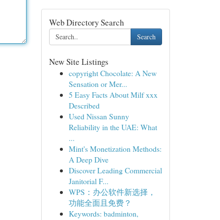
Web Directory Search
Search
New Site Listings
copyright Chocolate: A New
Sensation or Mer...
5 Easy Facts About Milf xxx
Described
Used Nissan Sunny
Reliability in the UAE: What
...
Mint's Monetization Methods:
A Deep Dive
Discover Leading Commercial
Janitorial F...
WPS：办公软件新选择，
功能全面且免费？
Keywords: badminton,