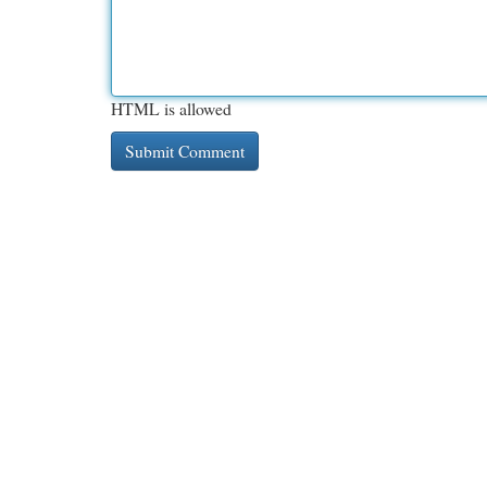
HTML is allowed