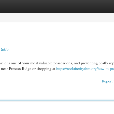
egories
Register
Login
 Guide
e is one of your most valuable possessions, and preventing costly rep
d near Preston Ridge or shopping at
https://rocktherhythm.org/how-to-pr
Report 