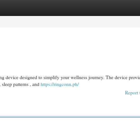
egories
Register
Login
g device designed to simplify your wellness journey. The device provi
, sleep patterns , and
https://ringconn.ph/
Report 