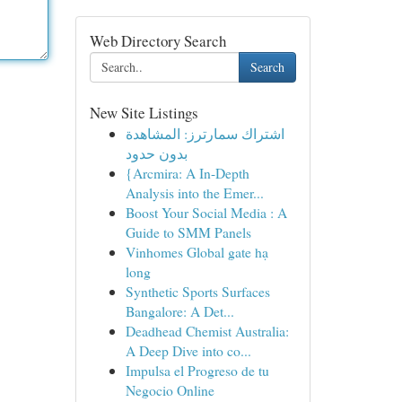
Web Directory Search
Search
New Site Listings
اشتراك سمارترز: المشاهدة
بدون حدود
{Arcmira: A In-Depth
Analysis into the Emer...
Boost Your Social Media : A
Guide to SMM Panels
Vinhomes Global gate hạ
long
Synthetic Sports Surfaces
Bangalore: A Det...
Deadhead Chemist Australia:
A Deep Dive into co...
Impulsa el Progreso de tu
Negocio Online