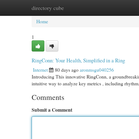
directory cube
Home
New Site Listings
Add Site
Cat
Home
1
RingConn: Your Health, Simplified in a Ring
Internet
80 days ago
aronmsgu040256
Introducing This innovative RingConn, a groundbreakin
intuitive way to analyze key metrics , including rhythm
Comments
Submit a Comment