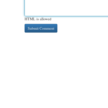
HTML is allowed