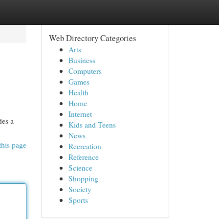
Web Directory Categories
Arts
Business
Computers
Games
Health
Home
Internet
des a
Kids and Teens
News
this page
Recreation
Reference
Science
Shopping
Society
Sports