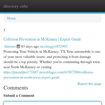
directory cube
Togg
navi
Home
1
Collision Prevention in McKinney | Expert Guide
Internet
83 days ago
nicolasgycf452905
Protecting Your Vehicle in McKinney, TX Your automobile is one
of your most valuable assets, and protecting it from damage
should be a top priority. Whether you're commuting through town
near North McKinney or visiting
https://junaidjtui172487.newsbloger.com/41987268/collision-
prevention-in-north-texas-expert-guide
Report this page
Comments
Submit a Comment