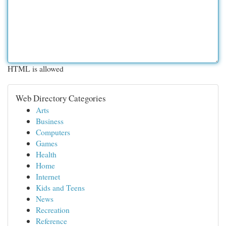
HTML is allowed
Web Directory Categories
Arts
Business
Computers
Games
Health
Home
Internet
Kids and Teens
News
Recreation
Reference