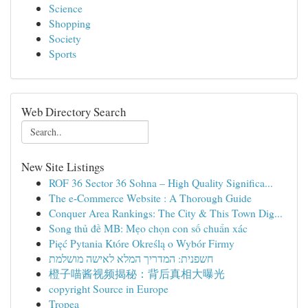
Science
Shopping
Society
Sports
Web Directory Search
New Site Listings
ROF 36 Sector 36 Sohna – High Quality Significa...
The e-Commerce Website : A Thorough Guide
Conquer Area Rankings: The City & This Town Dig...
Song thủ đề MB: Mẹo chọn con số chuẩn xác
Pięć Pytania Które Określą o Wybór Firmy
חשפנית: המדריך המלא לאישה מושלמת
橙子喵酱视频揭秘：背后真相大曝光
copyright Source in Europe
Tropea