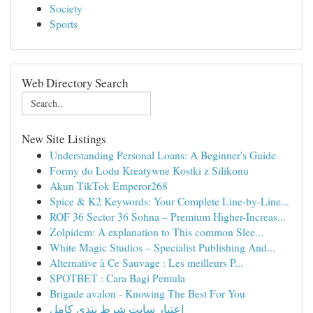
Society
Sports
Web Directory Search
New Site Listings
Understanding Personal Loans: A Beginner's Guide
Formy do Lodu Kreatywne Kostki z Silikonu
Akun TikTok Emperor268
Spice & K2 Keywords: Your Complete Line-by-Line...
ROF 36 Sector 36 Sohna – Premium Higher-Increas...
Zolpidem: A explanation to This common Slee...
White Magic Studios – Specialist Publishing And...
Alternative à Ce Sauvage : Les meilleurs P...
SPOTBET : Cara Bagi Pemula
Brigade avalon - Knowing The Best For You
اعتبار سایت شرط بندی کامل