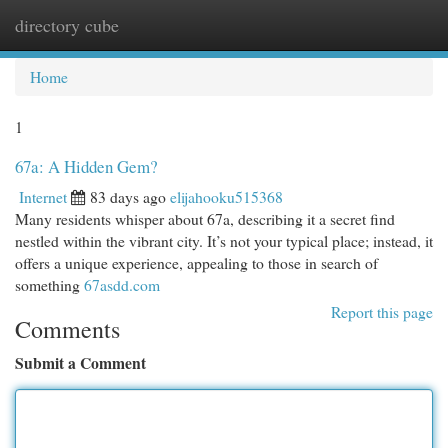
directory cube
Togg
navi
Home
1
67a: A Hidden Gem?
Internet
83 days ago
elijahooku515368
Many residents whisper about 67a, describing it a secret find
nestled within the vibrant city. It’s not your typical place; instead, it
offers a unique experience, appealing to those in search of
something
67asdd.com
Report this page
Comments
Submit a Comment