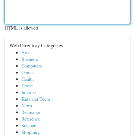
HTML is allowed
Web Directory Categories
Arts
Business
Computers
Games
Health
Home
Internet
Kids and Teens
News
Recreation
Reference
Science
Shopping