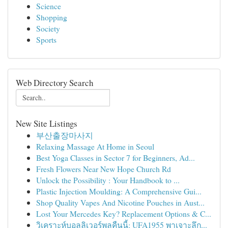
Science
Shopping
Society
Sports
Web Directory Search
New Site Listings
부산출장마사지
Relaxing Massage At Home in Seoul
Best Yoga Classes in Sector 7 for Beginners, Ad...
Fresh Flowers Near New Hope Church Rd
Unlock the Possibility : Your Handbook to ...
Plastic Injection Moulding: A Comprehensive Gui...
Shop Quality Vapes And Nicotine Pouches in Aust...
Lost Your Mercedes Key? Replacement Options & C...
วิเคราะห์บอลลิเวอร์พูลคืนนี้: UFA1955 พาเจาะลึก...