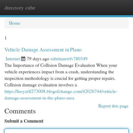
directory cube
Togg
navi
Home
1
Vehicle Damage Assessment in Plano
Internet
79 days ago
sabrinauwfv780349
The Importance of Collision Damage Evaluation When your
vehicle experiences impact from a crash, understanding the
inspection methodology is crucial for getting proper repairs.
Collision damage evaluation involves a
https://lucyzrlf273008.blogofchange.com/42026744/vehicle-
damage-assessment-in-the-plano-area
Report this page
Comments
Submit a Comment