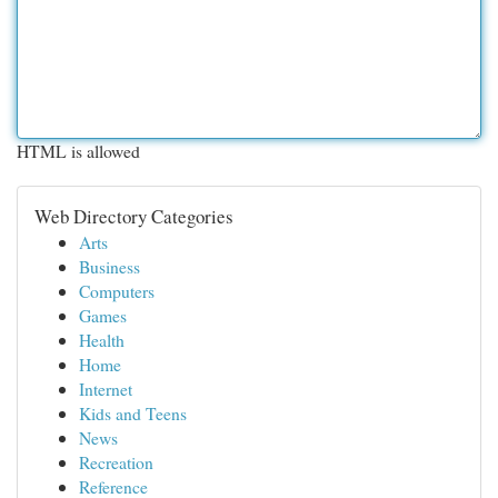
HTML is allowed
Web Directory Categories
Arts
Business
Computers
Games
Health
Home
Internet
Kids and Teens
News
Recreation
Reference