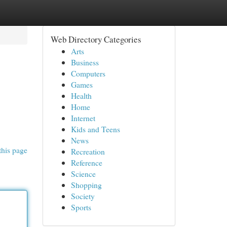
Web Directory Categories
Arts
Business
Computers
Games
Health
Home
Internet
Kids and Teens
News
this page
Recreation
Reference
Science
Shopping
Society
Sports