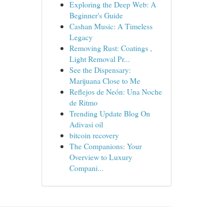
Exploring the Deep Web: A
Beginner's Guide
Cashan Music: A Timeless
Legacy
Removing Rust: Coatings ,
Light Removal Pr...
See the Dispensary:
Marijuana Close to Me
Reflejos de Neón: Una Noche
de Ritmo
Trending Update Blog On
Adivasi oil
bitcoin recovery
The Companions: Your
Overview to Luxury
Compani...