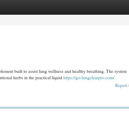
egories
Register
Login
pplement built to assist lung wellness and healthy breathing. The system
ional herbs in the practical liquid
https://go-lungclearpro.com/
Report 