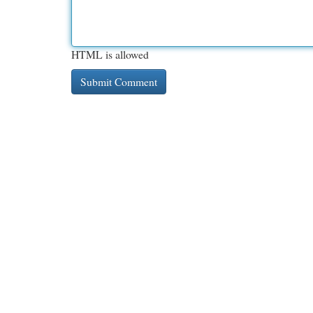
HTML is allowed