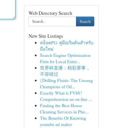
Web Directory Search
Search
New Site Listings
สล็อตPG: คู่มือเริ่มต้นสำหรับ
มือใหม่
Search Engine Optimization
Firm for Local Enter...
世界杯直播：精彩赛事，
不容错过
{Drilling Fluids: The Unsung
Champions of Oil...
Exactly What is FV88?
Comprehension an on-line ...
Finding the Best House
Cleaning Services in Pho...
The Benefits Of Knowing
youtube ad maker