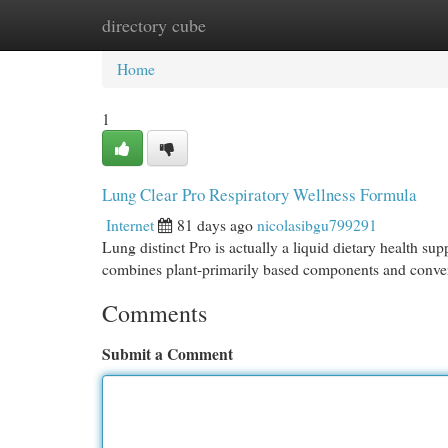
directory cube
Home
New Site Listings
Add Site
Cat
Home
1
Lung Clear Pro Respiratory Wellness Formula
Internet
81 days ago
nicolasibgu799291
Lung distinct Pro is actually a liquid dietary health su
combines plant-primarily based components and convent
Comments
Submit a Comment