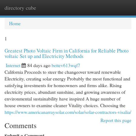
directory cube
Togg
navi
Home
1
Greatest Photo Voltaic Firm in California for Reliable Photo
voltaic Set up and Electricity Methods
Internet
84 days ago
bettev613wqf7
California Proceeds to steer the changeover toward renewable
Electricity, creating solar energy Probably the most functional and
satisfying investments for homeowners and firms alike. Rising
electricity prices, abundant sunshine, and growing awareness of
environmental sustainability have inspired A huge number of
house owners to examine cleaner Vitality choices. Choosing the
https://www.americanarraysolar.com/solar/solar-contractors-visalia/
Report this page
Comments
Submit a Comment