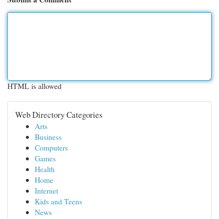
HTML is allowed
Web Directory Categories
Arts
Business
Computers
Games
Health
Home
Internet
Kids and Teens
News