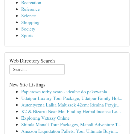
Recreation
Reference
Science
Shopping
Society
Sports
Web Directory Search
New Site Listings
Papierowe torby szare - idealne do pakowania ...
Udaipur Luxury Tour Package, Udaipur Family Hol...
Autentyczna Lalka Maluszek 42cm: Idealna Przyje...
K2 & Bizarro Near Me: Finding Herbal Incense Lo...
Exploring Vidizzy Online
Shimla Manali Tour Packages, Manali Adventure T...
Amazon Liquidation Pallets: Your Ultimate Buyin...