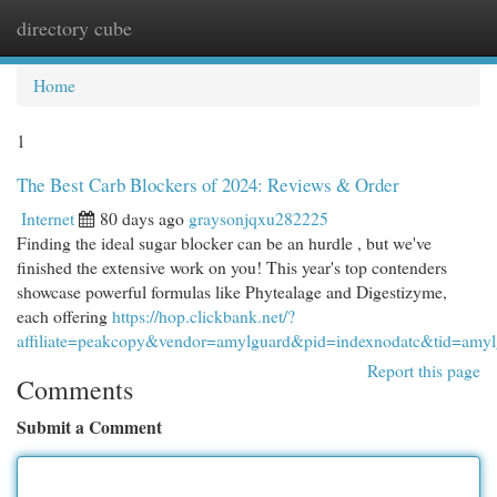
directory cube
Togg
navi
Home
1
The Best Carb Blockers of 2024: Reviews & Order
Internet
80 days ago
graysonjqxu282225
Finding the ideal sugar blocker can be an hurdle , but we've
finished the extensive work on you! This year's top contenders
showcase powerful formulas like Phytealage and Digestizyme,
each offering
https://hop.clickbank.net/?
affiliate=peakcopy&vendor=amylguard&pid=indexnodatc&tid=amyl
Report this page
Comments
Submit a Comment