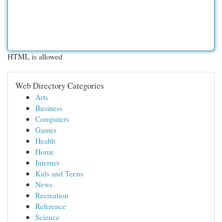
HTML is allowed
Web Directory Categories
Arts
Business
Computers
Games
Health
Home
Internet
Kids and Teens
News
Recreation
Reference
Science