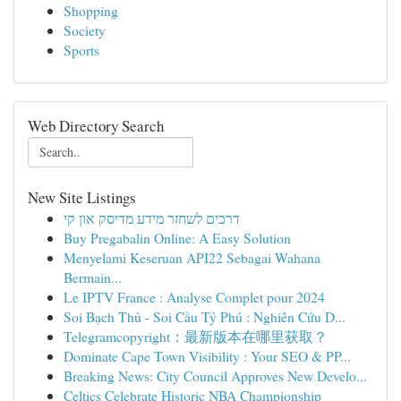
Shopping
Society
Sports
Web Directory Search
New Site Listings
דרכים לשחזר מידע מדיסק און קי
Buy Pregabalin Online: A Easy Solution
Menyelami Keseruan API22 Sebagai Wahana
Bermain...
Le IPTV France : Analyse Complet pour 2024
Soi Bạch Thủ - Soi Cầu Tỷ Phú : Nghiên Cứu D...
Telegramcopyright：最新版本在哪里获取？
Dominate Cape Town Visibility : Your SEO & PP...
Breaking News: City Council Approves New Develo...
Celtics Celebrate Historic NBA Championship