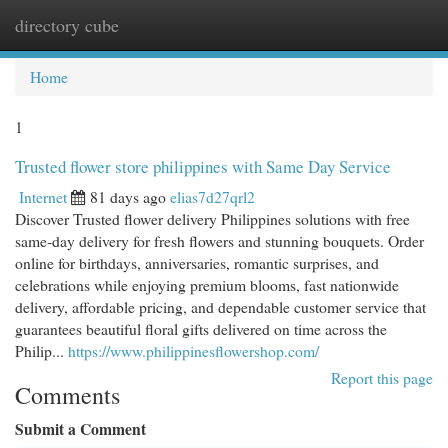
directory cube
Togg
navi
Home
1
Trusted flower store philippines with Same Day Service
Internet
81 days ago
elias7d27qrl2
Discover Trusted flower delivery Philippines solutions with free
same-day delivery for fresh flowers and stunning bouquets. Order
online for birthdays, anniversaries, romantic surprises, and
celebrations while enjoying premium blooms, fast nationwide
delivery, affordable pricing, and dependable customer service that
guarantees beautiful floral gifts delivered on time across the
Philip...
https://www.philippinesflowershop.com/
Report this page
Comments
Submit a Comment