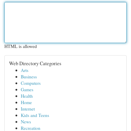
HTML is allowed
Web Directory Categories
Arts
Business
Computers
Games
Health
Home
Internet
Kids and Teens
News
Recreation