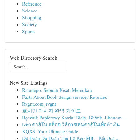
Reference
Science
Shopping
Society
Sports
Web Directory Search
New Site Listings
Ratudepo: Sebuah Kisah Memukau
Facts About Book design services Revealed
Rvght.com, rvght
호치민 마사지 완벽 가이드
Ręcznik Papierowy Katrin: Biały, 189mb, Ekonomi...
lv66 คาสิโน สล็อต วิธีการเล่นคาสิโนเพื่อทำเงิน
KQXS: Your Ultimate Guide
Dự Đoán Dự Đoán Thủ Lô Kép MB – Kết Quả ...