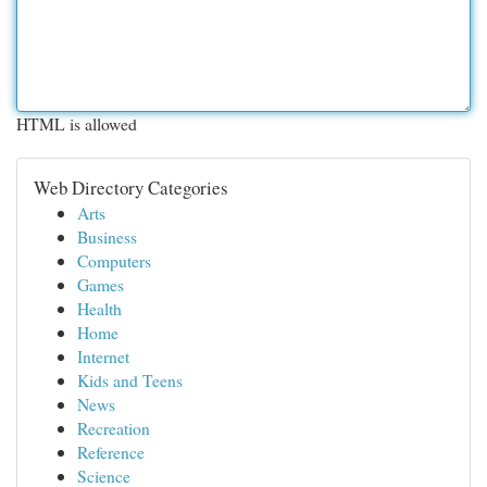
HTML is allowed
Web Directory Categories
Arts
Business
Computers
Games
Health
Home
Internet
Kids and Teens
News
Recreation
Reference
Science