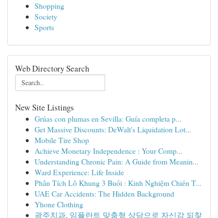
Shopping
Society
Sports
Web Directory Search
New Site Listings
Grúas con plumas en Sevilla: Guía completa p...
Get Massive Discounts: DeWalt's Liquidation Lot...
Mobile Tire Shop
Achieve Monetary Independence : Your Comp...
Understanding Chronic Pain: A Guide from Meanin...
Ward Experience: Life Inside
Phân Tích Lô Khung 3 Buổi : Kinh Nghiệm Chiến T...
UAE Car Accidents: The Hidden Background
Yhone Clothing
광주치과, 임플란트 맞춤형 상담으로 자신감 되찾