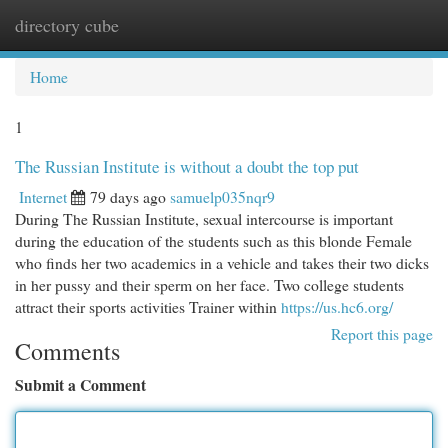
directory cube
Togg
navi
Home
1
The Russian Institute is without a doubt the top put
Internet
79 days ago
samuelp035nqr9
During The Russian Institute, sexual intercourse is important
during the education of the students such as this blonde Female
who finds her two academics in a vehicle and takes their two dicks
in her pussy and their sperm on her face. Two college students
attract their sports activities Trainer within
https://us.hc6.org/
Report this page
Comments
Submit a Comment