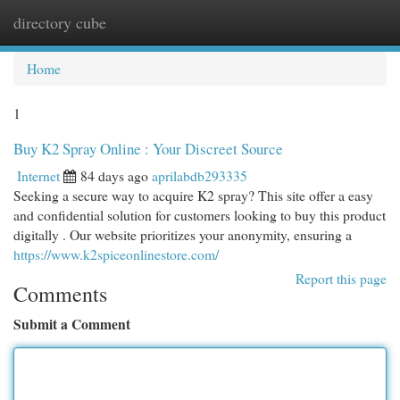
directory cube
Togg
navi
Home
1
Buy K2 Spray Online : Your Discreet Source
Internet
84 days ago
aprilabdb293335
Seeking a secure way to acquire K2 spray? This site offer a easy
and confidential solution for customers looking to buy this product
digitally . Our website prioritizes your anonymity, ensuring a
https://www.k2spiceonlinestore.com/
Report this page
Comments
Submit a Comment