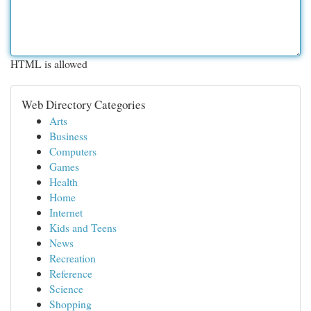
HTML is allowed
Web Directory Categories
Arts
Business
Computers
Games
Health
Home
Internet
Kids and Teens
News
Recreation
Reference
Science
Shopping