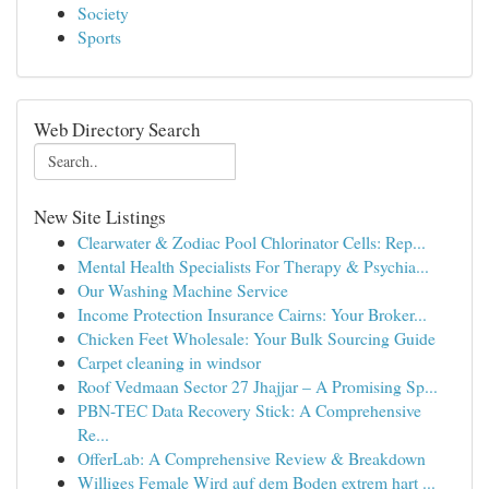
Society
Sports
Web Directory Search
New Site Listings
Clearwater & Zodiac Pool Chlorinator Cells: Rep...
Mental Health Specialists For Therapy & Psychia...
Our Washing Machine Service
Income Protection Insurance Cairns: Your Broker...
Chicken Feet Wholesale: Your Bulk Sourcing Guide
Carpet cleaning in windsor
Roof Vedmaan Sector 27 Jhajjar – A Promising Sp...
PBN-TEC Data Recovery Stick: A Comprehensive
Re...
OfferLab: A Comprehensive Review & Breakdown
Williges Female Wird auf dem Boden extrem hart ...