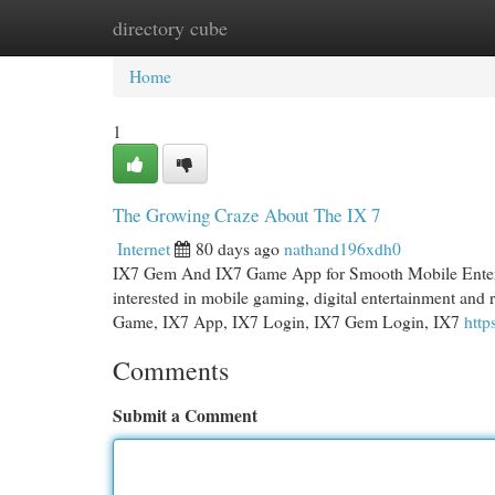
directory cube
Home
New Site Listings
Add Site
Cat
Home
1
The Growing Craze About The IX 7
Internet
80 days ago
nathand196xdh0
IX7 Gem And IX7 Game App for Smooth Mobile Entert
interested in mobile gaming, digital entertainment and
Game, IX7 App, IX7 Login, IX7 Gem Login, IX7
http
Comments
Submit a Comment