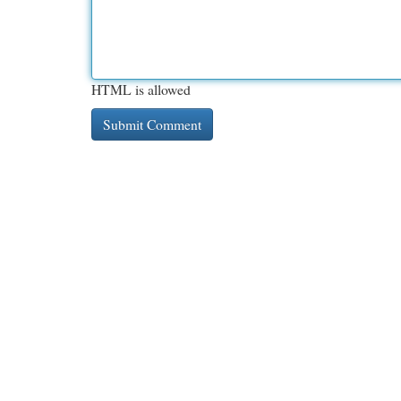
HTML is allowed