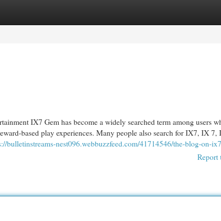
egories
Register
Login
ainment IX7 Gem has become a widely searched term among users wh
 reward-based play experiences. Many people also search for IX7, IX 7,
s://bulletinstreams-nest096.webbuzzfeed.com/41714546/the-blog-on-ix
Report 