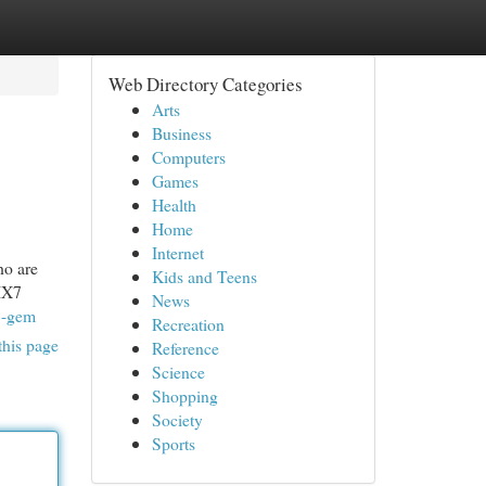
Web Directory Categories
Arts
Business
Computers
Games
Health
Home
Internet
o are
Kids and Teens
 IX7
News
7-gem
Recreation
this page
Reference
Science
Shopping
Society
Sports