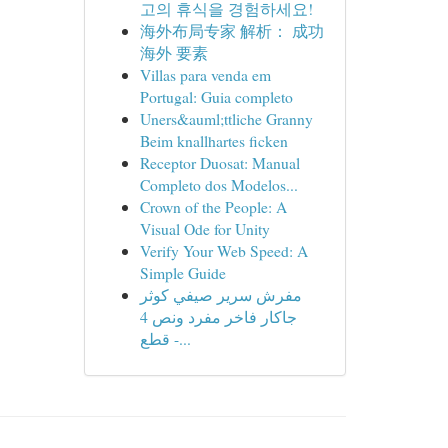
고의 휴식을 경험하세요!
海外布局专家 解析： 成功
海外 要素
Villas para venda em
Portugal: Guia completo
Uners&auml;ttliche Granny
Beim knallhartes ficken
Receptor Duosat: Manual
Completo dos Modelos...
Crown of the People: A
Visual Ode for Unity
Verify Your Web Speed: A
Simple Guide
مفرش سرير صيفي كوثر
جاكار فاخر مفرد ونص 4
قطع -...