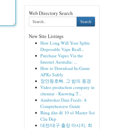
Web Directory Search
Search
New Site Listings
How Long Will Your Splitz
Disposable Vape Reall...
Purchase Vapes Via the
Internet Australia: ...
How to Download In-Game
APKs Safely
장안동호빠, 그 밤의 풍경
Video production company in
chennai - Knowing T...
Amibroker Data Feeds: A
Comprehensive Guide
Bảng dàn đề 10 số Master Soi
Cầu Đẹp
대전/대구 출장 마사지, 최