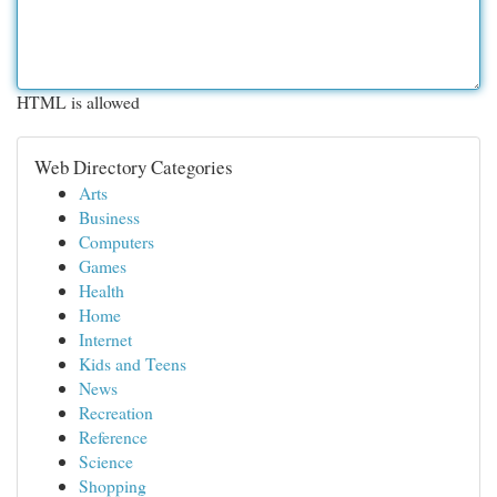
HTML is allowed
Web Directory Categories
Arts
Business
Computers
Games
Health
Home
Internet
Kids and Teens
News
Recreation
Reference
Science
Shopping