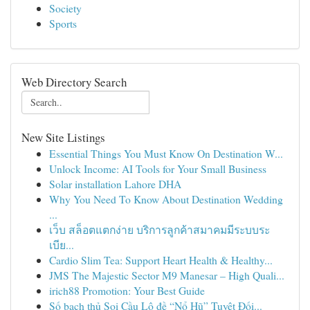
Society
Sports
Web Directory Search
New Site Listings
Essential Things You Must Know On Destination W...
Unlock Income: AI Tools for Your Small Business
Solar installation Lahore DHA
Why You Need To Know About Destination Wedding
...
เว็บ สล็อตแตกง่าย บริการลูกค้าสมาคมมีระบบระ
เบีย...
Cardio Slim Tea: Support Heart Health & Healthy...
JMS The Majestic Sector M9 Manesar – High Quali...
irich88 Promotion: Your Best Guide
Số bạch thủ Soi Cầu Lô đề “Nổ Hũ” Tuyệt Đối...