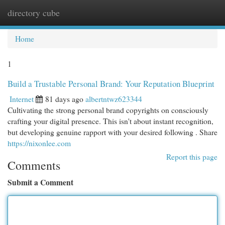
directory cube
Togg
navi
Home
1
Build a Trustable Personal Brand: Your Reputation Blueprint
Internet
81 days ago
albertntwz623344
Cultivating the strong personal brand copyrights on consciously
crafting your digital presence. This isn't about instant recognition,
but developing genuine rapport with your desired following . Share
https://nixonlee.com
Report this page
Comments
Submit a Comment