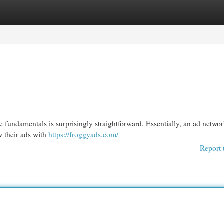
egories
Register
Login
e fundamentals is surprisingly straightforward. Essentially, an ad networ
 their ads with
https://froggyads.com/
Report 