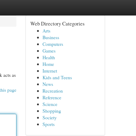
Web Directory Categories
Arts
Business
Computers
Games
Health
Home
Internet
k acts as
Kids and Teens
News
this page
Recreation
Reference
Science
Shopping
Society
Sports