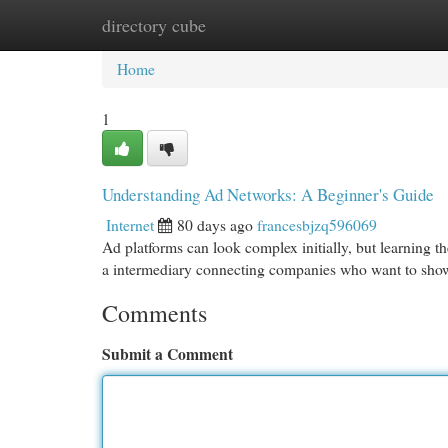
directory cube
Home
New Site Listings
Add Site
Cat
Home
1
Understanding Ad Networks: A Beginner's Guide
Internet
80 days ago
francesbjzq596069
Ad platforms can look complex initially, but learning th
a intermediary connecting companies who want to show
Comments
Submit a Comment