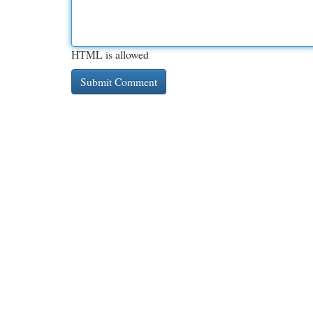
HTML is allowed