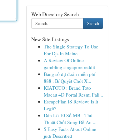
Web Directory Search
Search
New Site Listings
The Single Strategy To Use
For Djs In Maine
A Review Of Online
gambling singapore reddit
Bảng số dự đoán miễn phí
888 : Bí Quyết Chốt X...
KIATOTO : Brand Toto
Macau 4D Portal Resmi Pali...
EscapePlan IS Review: Is It
Legit?
Dàn Lô 10 Số MB - Thủ
Thuật Chốt Song Đề Ăn ...
5 Easy Facts About Online
judi Described