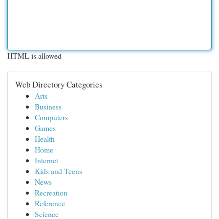
HTML is allowed
Web Directory Categories
Arts
Business
Computers
Games
Health
Home
Internet
Kids and Teens
News
Recreation
Reference
Science