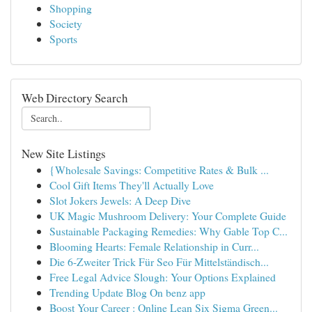
Shopping
Society
Sports
Web Directory Search
New Site Listings
{Wholesale Savings: Competitive Rates & Bulk ...
Cool Gift Items They'll Actually Love
Slot Jokers Jewels: A Deep Dive
UK Magic Mushroom Delivery: Your Complete Guide
Sustainable Packaging Remedies: Why Gable Top C...
Blooming Hearts: Female Relationship in Curr...
Die 6-Zweiter Trick Für Seo Für Mittelständisch...
Free Legal Advice Slough: Your Options Explained
Trending Update Blog On benz app
Boost Your Career : Online Lean Six Sigma Green...