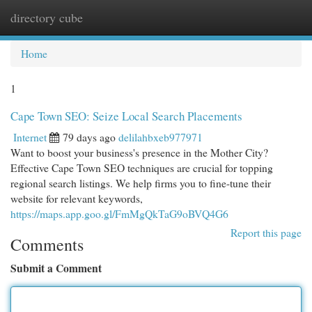
directory cube
Togg
navi
Home
1
Cape Town SEO: Seize Local Search Placements
Internet
79 days ago
delilahbxeb977971
Want to boost your business's presence in the Mother City?
Effective Cape Town SEO techniques are crucial for topping
regional search listings. We help firms you to fine-tune their
website for relevant keywords,
https://maps.app.goo.gl/FmMgQkTaG9oBVQ4G6
Report this page
Comments
Submit a Comment