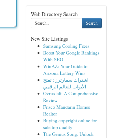
Web Directory Search
Search
New Site Listings
Samsung Cooling Fixes:
Boost Your Google Rankings
With SEO
WinAZ: Your Guide to
Arizona Lottery Wins
اشتراك سمارترز : تفتح
الأبواب للعالم الرقمي
Ovruxtali: A Comprehensive
Review
Frisco Mandarin Homes
Realtor
Buying copyright online for
sale top quality
The Genius Song: Unlock