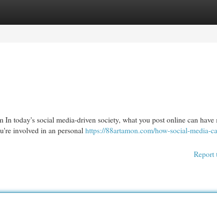
egories
Register
Login
 In today's social media-driven society, what you post online can have
u're involved in an personal
https://88artamon.com/how-social-media-ca
Report 