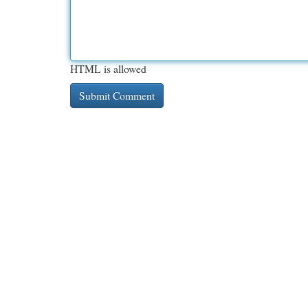
HTML is allowed