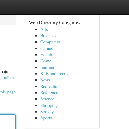
Web Directory Categories
Arts
Business
Computers
Games
Health
Home
Internet
 major
Kids and Teens
n-affect-
News
Recreation
this page
Reference
Science
Shopping
Society
Sports