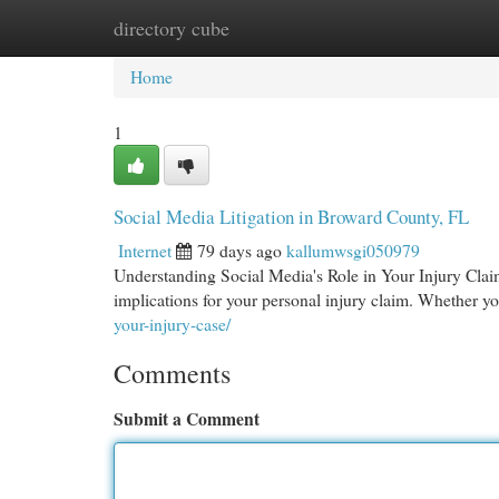
directory cube
Home
New Site Listings
Add Site
Cat
Home
1
Social Media Litigation in Broward County, FL
Internet
79 days ago
kallumwsgi050979
Understanding Social Media's Role in Your Injury Claim
implications for your personal injury claim. Whether yo
your-injury-case/
Comments
Submit a Comment