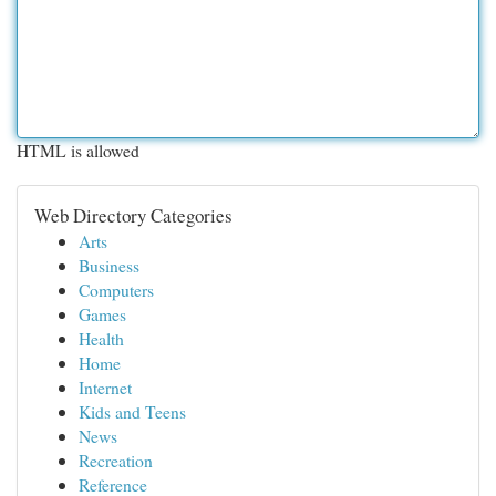
HTML is allowed
Web Directory Categories
Arts
Business
Computers
Games
Health
Home
Internet
Kids and Teens
News
Recreation
Reference