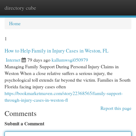
directory cube
Togg
navi
Home
1
How to Help Family in Injury Cases in Weston, FL
Internet
79 days ago
kallumwsgi050979
Managing Family Support During Personal Injury Claims in
Weston When a close relative suffers a serious injury, the
psychological toll extends far beyond the victim. Families in South
Florida facing injury cases often
https://bookmarketmaven.com/story22368565/family-support-
through-injury-cases-in-weston-fl
Report this page
Comments
Submit a Comment