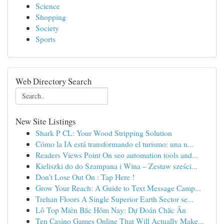
Science
Shopping
Society
Sports
Web Directory Search
New Site Listings
Shark P CL: Your Wood Stripping Solution
Cómo la IA está transformando el turismo: una n...
Readers Views Point On seo automation tools and...
Kieliszki do do Szampana i Wina – Zestaw sześci...
Don't Lose Out On : Tap Here !
Grow Your Reach: A Guide to Text Message Camp...
Trehan Floors A Single Superior Earth Sector se...
Lô Top Miền Bắc Hôm Nay: Dự Đoán Chắc Ăn
Ten Casino Games Online That Will Actually Make...