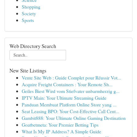
Shopping
Society
Sports
Web Directory Search
New Site Listings
Vente Site Web : Guide Complet pour Réussir Vot...
Acquire Freight Containers : Your Remote Sh...
Geiles Biest Wird vom Stiefvater unbarmherzig g...
IPTV Main: Your Ultimate Streaming Guide
Panduan Membuat Platform Online Store yang ...
Seat Leasing BPO: Your Cost-Effective Call Cent...
Gambit888: Your Ultimate Online Gaming Destination
Goatbetmeta: Your Premier Betting Tips
What Is My IP Address? A Simple Guide