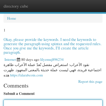
directory cube
Togg
navi
Home
1
Okay, please provide the keywords. I need the keywords to
generate the paragraph using spintax and the requested rules.
Once you give me the keywords, I'll create the article
paragraph.
Internet
80 days ago
lilyzmuj896234
نقود الأعراب: استعراض مفصل تُعدّ عملة الأعراب ظاهرة
اجتماعية فريدة، فهي ليست عملة حديثة بالمعنى المعهود. ظهرت
هذه
https://alarabcoin.com
Report this page
Comments
Submit a Comment