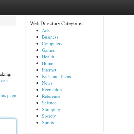
Web Directory Categories
Arts
Business
Computers
Games
Health
Home
Internet
aking.
Kids and Teens
-can-
News
Recreation
this page
Reference
Science
Shopping
Society
Sports