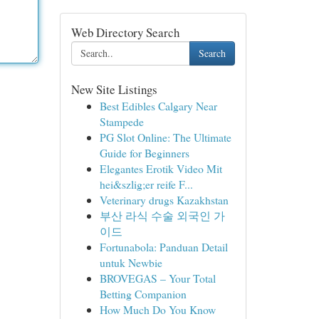
Web Directory Search
Search
New Site Listings
Best Edibles Calgary Near
Stampede
PG Slot Online: The Ultimate
Guide for Beginners
Elegantes Erotik Video Mit
hei&szlig;er reife F...
Veterinary drugs Kazakhstan
부산 라식 수술 외국인 가
이드
Fortunabola: Panduan Detail
untuk Newbie
BROVEGAS – Your Total
Betting Companion
How Much Do You Know