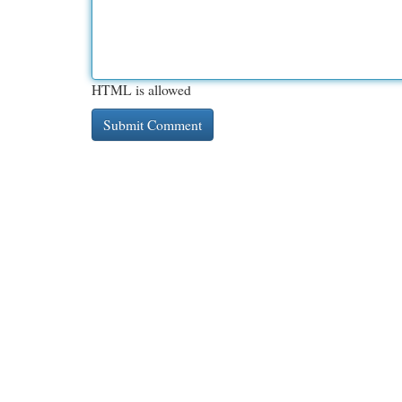
HTML is allowed