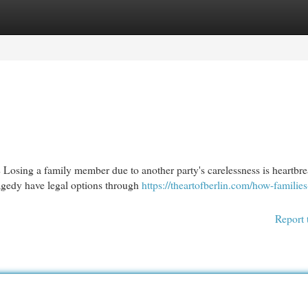
egories
Register
Login
sing a family member due to another party's carelessness is heartbre
ragedy have legal options through
https://theartofberlin.com/how-families
Report 