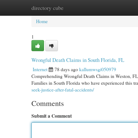
directory cube
Home
New Site Listings
Add Site
Cat
Home
1
Wrongful Death Claims in South Florida, FL
Internet
78 days ago
kallumwsgi050979
Comprehending Wrongful Death Claims in Weston, FL Lo
Families in South Florida who have experienced this t
seek-justice-after-fatal-accidents/
Comments
Submit a Comment