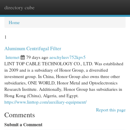
directory cube
Togg
navi
Home
1
Aluminum Centrifugal Filter
Internet
79 days ago
aeschylusv752kpv5
LINT TOP CABLE TECHNOLOGY CO., LTD. Was established
in 2009 and is a subsidiary of Honor Group, a diversified
investment group. In China, Honor Group also owns three other
subsidiaries, ONE WORLD, Honor Metal and Optoelectronics
Research Institute. Additionally, Honor Group has subsidiaries in
Hong Kong (China), Algeria, and Egypt.
https://www.linttop.com/auxiliary-equipment/
Report this page
Comments
Submit a Comment