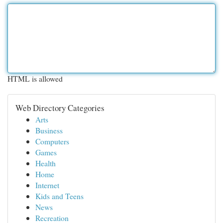
HTML is allowed
Web Directory Categories
Arts
Business
Computers
Games
Health
Home
Internet
Kids and Teens
News
Recreation