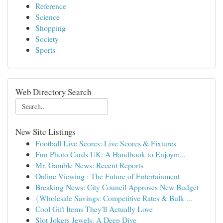
Reference
Science
Shopping
Society
Sports
Web Directory Search
New Site Listings
Football Live Scores: Live Scores & Fixtures
Fun Photo Cards UK: A Handbook to Enjoym...
Mr. Gamble News: Recent Reports
Online Viewing : The Future of Entertainment
Breaking News: City Council Approves New Budget
{Wholesale Savings: Competitive Rates & Bulk ...
Cool Gift Items They'll Actually Love
Slot Jokers Jewels: A Deep Dive