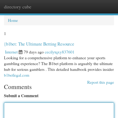
directory cube
Togg
navi
Home
1
{b1bet: The Ultimate Betting Resource
Internet
79 days ago
cecilytqxy837601
Looking for a comprehensive platform to enhance your sports
gambling experience? The B1bet platform is arguably the ultimate
hub for serious gamblers . This detailed handbook provides insider
b1betlegal.com
Report this page
Comments
Submit a Comment