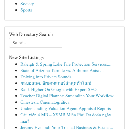
Society
Sports
Web Directory Search
New Site Listings
Raleigh & Spring Lake Fire Protection Services:...
State of Arizona Termite vs. Airborne Ants: ...
Delving into Private Sounds
ผลบอลสด: อัพเดทสกอร์ล่าสุดทั่วโลก!
Rank Higher On Google with Expert SEO
Teacher Digital Planner: Streamline Your Workflow
Cinestesia Cinematográfica
Understanding Valuation Agent Appraisal Reports
Cầu xiên 4 MB – XSMB Miễn Phí: Dự đoán ngày
mai?
Jeremy Eveland: Your Trusted Business & Estate ...