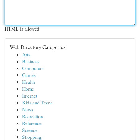
HTML is allowed
Web Directory Categories
Arts
Business
Computers
Games
Health
Home
Internet
Kids and Teens
News
Recreation
Reference
Science
Shopping