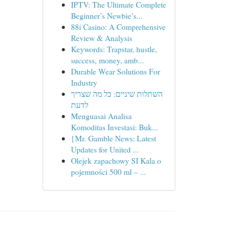
IPTV: The Ultimate Complete
Beginner’s Newbie’s...
88i Casino: A Comprehensive
Review & Analysis
Keywords: Trapstar, hustle,
success, money, amb...
Durable Wear Solutions For
Industry
השתלות שיניים: כל מה שצריך
לדעת
Menguasai Analisa
Komoditas Investasi: Buk...
{Mr. Gamble News: Latest
Updates for United ...
Olejek zapachowy SI Kala o
pojemności 500 ml – ...