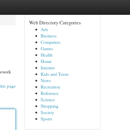
Web Directory Categories
Arts
Business
Computers
Games
Health
Home
Internet
mework
Kids and Teens
News
this page
Recreation
Reference
Science
Shopping
Society
Sports