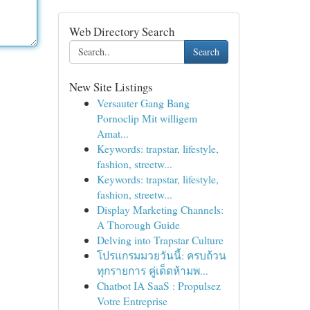
Web Directory Search
Search
New Site Listings
Versauter Gang Bang
Pornoclip Mit willigem
Amat...
Keywords: trapstar, lifestyle,
fashion, streetw...
Keywords: trapstar, lifestyle,
fashion, streetw...
Display Marketing Channels:
A Thorough Guide
Delving into Trapstar Culture
โปรแกรมมวยวันนี้: ครบถ้วน
ทุกรายการ คู่เด็ดห้ามพ...
Chatbot IA SaaS : Propulsez
Votre Entreprise