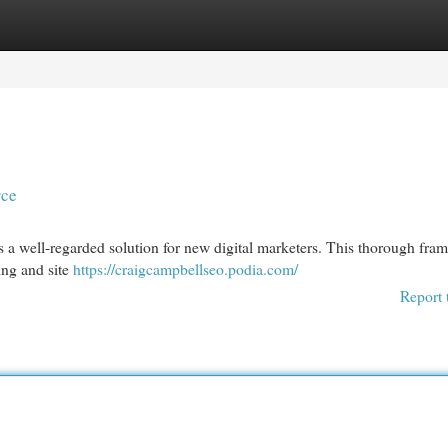
egories
Register
Login
rce
a well-regarded solution for new digital marketers. This thorough fra
ing and site
https://craigcampbellseo.podia.com/
Report 