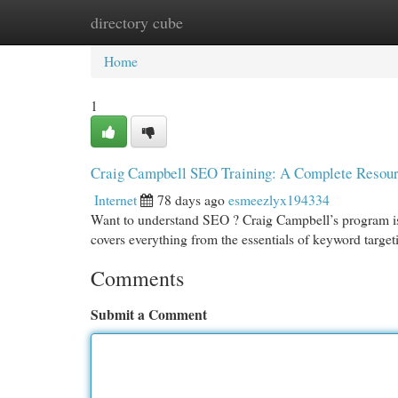
directory cube
Home
New Site Listings
Add Site
Cat
Home
1
Craig Campbell SEO Training: A Complete Resou
Internet
78 days ago
esmeezlyx194334
Want to understand SEO ? Craig Campbell’s program is 
covers everything from the essentials of keyword target
Comments
Submit a Comment