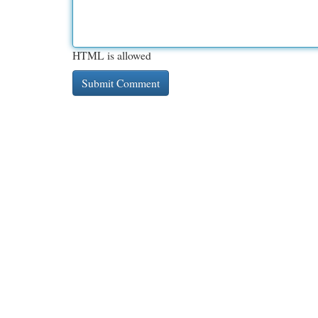
HTML is allowed