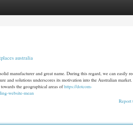
egories
Register
Login
places australia
 solid manufacturer and great name. During this regard, we can easily rec
ure and solutions underscores its motivation into the Australian market
 towards the geographical areas of
https://dotcom-
lling-website-mean
Report 