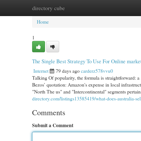
directory cube
Home
New Site Listings
Add Site
Cat
Home
1
The Single Best Strategy To Use For Online market
Internet
79 days ago
carderz578vvu0
Talking Of popularity, the formula is straightforward: a
Bezos’ quotation: Amazon's expense in local infrastruct
"North The us" and "Intercontinental" segments pertain
directory.com/listings13585419/what-does-australia-se
Comments
Submit a Comment