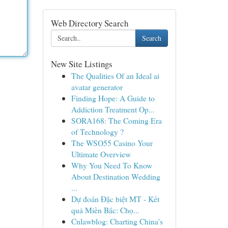
Web Directory Search
Search
New Site Listings
The Qualities Of an Ideal ai
avatar generator
Finding Hope: A Guide to
Addiction Treatment Op...
SORA168: The Coming Era
of Technology ?
The WSO55 Casino Your
Ultimate Overview
Why You Need To Know
About Destination Wedding
...
Dự đoán Đặc biệt MT - Kết
quả Miền Bắc: Chọ...
Cnlawblog: Charting China's