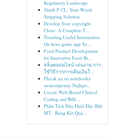
Regulatory Landscape
Shark P CL: Your Wood
Stripping Solution
Develop Your copyright
Clone: A Complete T...
Trending Useful Information
On benz game app Yo...
Food Product Development
for Innovative Food Br...
สล็อตออนไลน์ เล่นง่าย การ
ใช้วิธีการการเดินเงินใ...
Plecak na na notebooka
wodoodporny Najleps...
Locate Web-Based Clinical
Coding and Billi...
Phân Tích Đầu Đuôi Đặc Biệt
MT · Bảng Kết Quả...