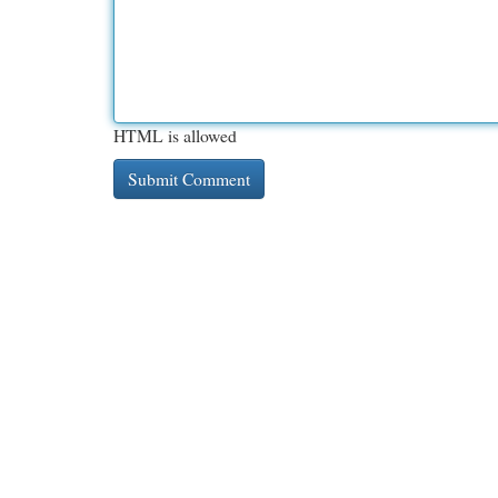
HTML is allowed