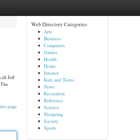
Web Directory Categories
Arts
Business
Computers
Games
Health
Home
Internet
all Jeff
Kids and Teens
. The
News
Recreation
Reference
this page
Science
Shopping
Society
Sports