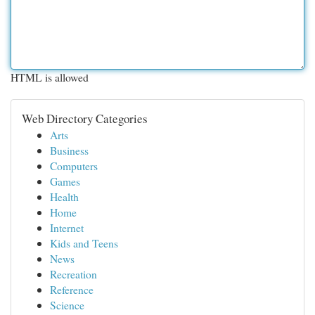
HTML is allowed
Web Directory Categories
Arts
Business
Computers
Games
Health
Home
Internet
Kids and Teens
News
Recreation
Reference
Science