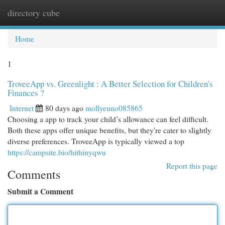
directory cube
Togg
navi
Home
1
TroveeApp vs. Greenlight : A Better Selection for Children's
Finances ?
Internet
80 days ago
mollyeuno085865
Choosing a app to track your child’s allowance can feel difficult.
Both these apps offer unique benefits, but they're cater to slightly
diverse preferences. TroveeApp is typically viewed a top
https://campsite.bio/hithinyqwu
Report this page
Comments
Submit a Comment