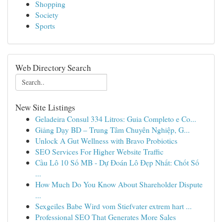
Shopping
Society
Sports
Web Directory Search
New Site Listings
Geladeira Consul 334 Litros: Guia Completo e Co...
Giảng Dạy BD – Trung Tâm Chuyên Nghiệp, G...
Unlock A Gut Wellness with Bravo Probiotics
SEO Services For Higher Website Traffic
Cầu Lô 10 Số MB - Dự Đoán Lô Đẹp Nhất: Chốt Số
...
How Much Do You Know About Shareholder Dispute
...
Sexgeiles Babe Wird vom Stiefvater extrem hart ...
Professional SEO That Generates More Sales