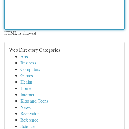
HTML is allowed
Web Directory Categories
Arts
Business
Computers
Games
Health
Home
Internet
Kids and Teens
News
Recreation
Reference
Science