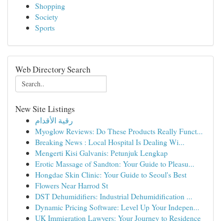
Shopping
Society
Sports
Web Directory Search
New Site Listings
رقية الأقدام
Myoglow Reviews: Do These Products Really Funct...
Breaking News : Local Hospital Is Dealing Wi...
Mengerti Kisi Galvanis: Petunjuk Lengkap
Erotic Massage of Sandton: Your Guide to Pleasu...
Hongdae Skin Clinic: Your Guide to Seoul's Best
Flowers Near Harrod St
DST Dehumidifiers: Industrial Dehumidification ...
Dynamic Pricing Software: Level Up Your Indepen...
UK Immigration Lawyers: Your Journey to Residence