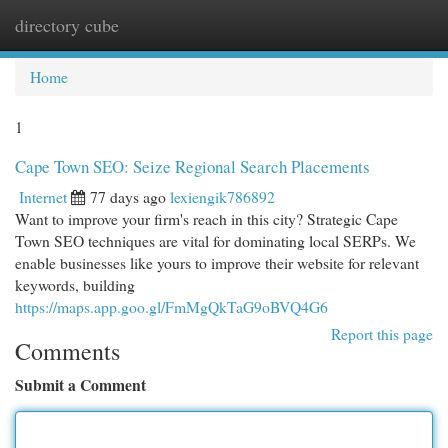
directory cube
Togg
navi
Home
1
Cape Town SEO: Seize Regional Search Placements
Internet
77 days ago
lexiengik786892
Want to improve your firm's reach in this city? Strategic Cape
Town SEO techniques are vital for dominating local SERPs. We
enable businesses like yours to improve their website for relevant
keywords, building
https://maps.app.goo.gl/FmMgQkTaG9oBVQ4G6
Report this page
Comments
Submit a Comment