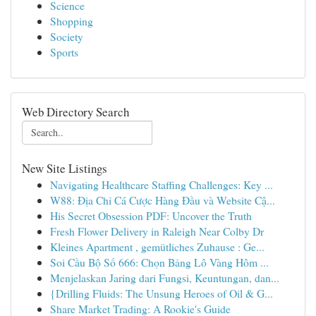
Science
Shopping
Society
Sports
Web Directory Search
New Site Listings
Navigating Healthcare Staffing Challenges: Key ...
W88: Địa Chỉ Cá Cược Hàng Đầu và Website Cậ...
His Secret Obsession PDF: Uncover the Truth
Fresh Flower Delivery in Raleigh Near Colby Dr
Kleines Apartment , gemütliches Zuhause : Ge...
Soi Cầu Bộ Số 666: Chọn Bảng Lô Vàng Hôm ...
Menjelaskan Jaring dari Fungsi, Keuntungan, dan...
{Drilling Fluids: The Unsung Heroes of Oil & G...
Share Market Trading: A Rookie's Guide