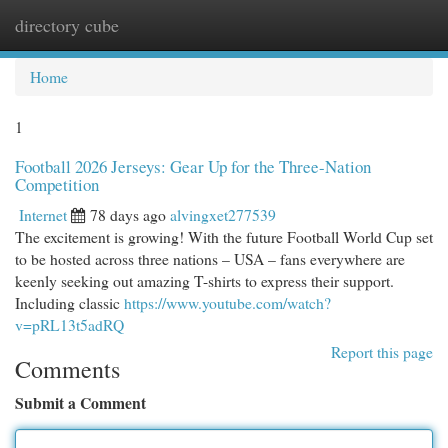
directory cube
Togg
navi
Home
1
Football 2026 Jerseys: Gear Up for the Three-Nation
Competition
Internet
78 days ago
alvingxet277539
The excitement is growing! With the future Football World Cup set
to be hosted across three nations – USA – fans everywhere are
keenly seeking out amazing T-shirts to express their support.
Including classic
https://www.youtube.com/watch?
v=pRL13t5adRQ
Report this page
Comments
Submit a Comment