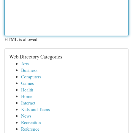
HTML is allowed
Web Directory Categories
Arts
Business
Computers
Games
Health
Home
Internet
Kids and Teens
News
Recreation
Reference