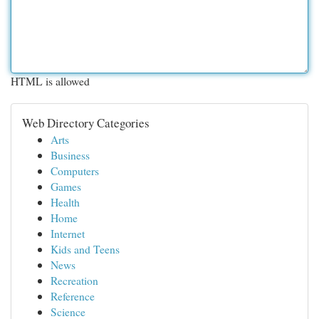
HTML is allowed
Web Directory Categories
Arts
Business
Computers
Games
Health
Home
Internet
Kids and Teens
News
Recreation
Reference
Science