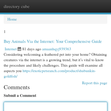
directory cube
Togg
navi
Home
1
Buy Animals Via the Internet: Your Comprehensive Guide
Internet
81 days ago
amaanhqyj939363
Considering welcoming a feathered pet into your home? Obtaining
creatures via the internet is a growing trend, but it’s vital to know
the procedure and likely challenges. This guide will examine all
aspects you
https://exoticpetsranch.com/product/shubunkin-
goldfish/
Report this page
Comments
Submit a Comment