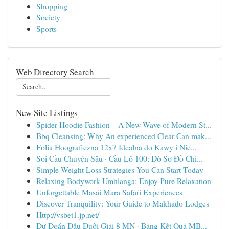
Shopping
Society
Sports
Web Directory Search
New Site Listings
Spider Hoodie Fashion – A New Wave of Modern St...
Bbq Cleansing: Why An experienced Clear Can mak...
Folia Hoograficzna 12x7 Idealna do Kawy i Nie...
Soi Cầu Chuyên Sâu · Cầu Lô 100: Dò Sơ Đồ Chi...
Simple Weight Loss Strategies You Can Start Today
Relaxing Bodywork Umhlanga: Enjoy Pure Relaxation
Unforgettable Masai Mara Safari Experiences
Discover Tranquility: Your Guide to Makhado Lodges
Http://vsbet1.jp.net/
Dự Đoán Đầu Duôi Giải 8 MN · Bảng Kết Quả MB...