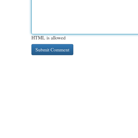
HTML is allowed