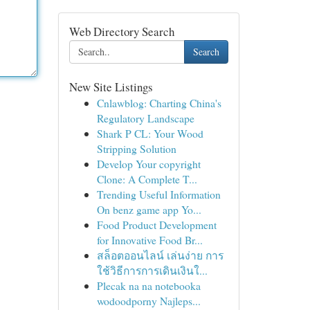
Web Directory Search
Search
New Site Listings
Cnlawblog: Charting China's
Regulatory Landscape
Shark P CL: Your Wood
Stripping Solution
Develop Your copyright
Clone: A Complete T...
Trending Useful Information
On benz game app Yo...
Food Product Development
for Innovative Food Br...
สล็อตออนไลน์ เล่นง่าย การ
ใช้วิธีการการเดินเงินใ...
Plecak na na notebooka
wodoodporny Najleps...