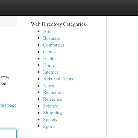
Web Directory Categories
Arts
Business
Computers
Games
Health
Home
Internet
rews,
Kids and Teens
sion
News
Recreation
Reference
this page
Science
Shopping
Society
Sports