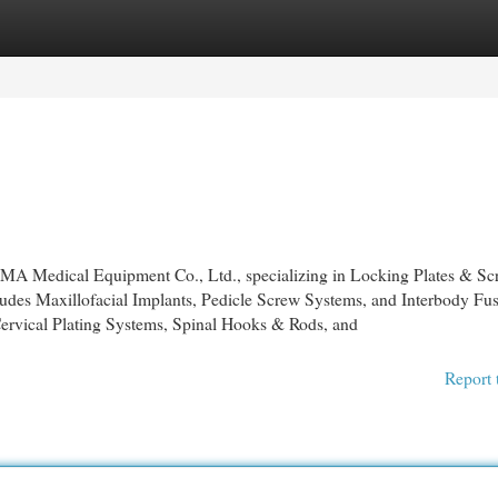
egories
Register
Login
 OMA Medical Equipment Co., Ltd., specializing in Locking Plates & Sc
ludes Maxillofacial Implants, Pedicle Screw Systems, and Interbody Fu
ervical Plating Systems, Spinal Hooks & Rods, and
Report 