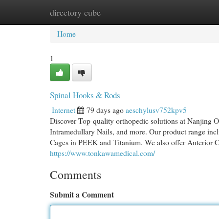
directory cube
Home
New Site Listings
Add Site
Cat
Home
1
Spinal Hooks & Rods
Internet
79 days ago
aeschylusv752kpv5
Discover Top-quality orthopedic solutions at Nanjing
Intramedullary Nails, and more. Our product range inc
Cages in PEEK and Titanium. We also offer Anterior C
https://www.tonkawamedical.com/
Comments
Submit a Comment