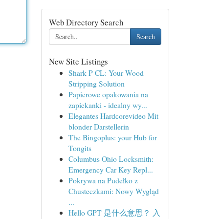
Web Directory Search
Search
New Site Listings
Shark P CL: Your Wood
Stripping Solution
Papierowe opakowania na
zapiekanki - idealny wy...
Elegantes Hardcorevideo Mit
blonder Darstellerin
The Bingoplus: your Hub for
Tongits
Columbus Ohio Locksmith:
Emergency Car Key Repl...
Pokrywa na Pudełko z
Chusteczkami: Nowy Wygląd
...
Hello GPT 是什么意思？ 入