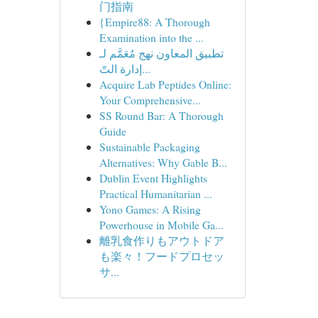
门指南
{Empire88: A Thorough
Examination into the ...
تطبيق المعاون نهج مُعَمَّم لـ
إدارة التّ...
Acquire Lab Peptides Online:
Your Comprehensive...
SS Round Bar: A Thorough
Guide
Sustainable Packaging
Alternatives: Why Gable B...
Dublin Event Highlights
Practical Humanitarian ...
Yono Games: A Rising
Powerhouse in Mobile Ga...
離乳食作りもアウトドア
も楽々！フードプロセッ
サ...