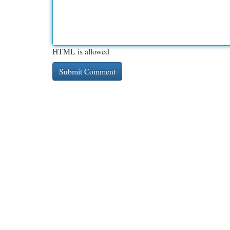
HTML is allowed