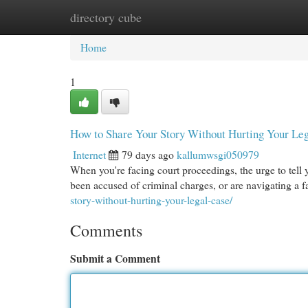
directory cube
Home
New Site Listings
Add Site
Cat
Home
1
How to Share Your Story Without Hurting Your Le
Internet
79 days ago
kallumwsgi050979
When you're facing court proceedings, the urge to tell 
been accused of criminal charges, or are navigating a f
story-without-hurting-your-legal-case/
Comments
Submit a Comment