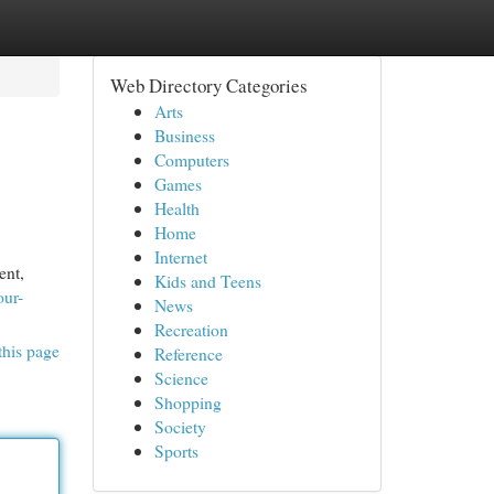
Web Directory Categories
Arts
Business
Computers
Games
Health
Home
Internet
ent,
Kids and Teens
our-
News
Recreation
this page
Reference
Science
Shopping
Society
Sports