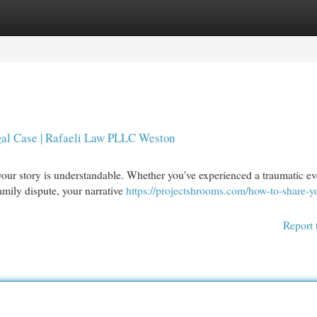
egories
Register
Login
gal Case | Rafaeli Law PLLC Weston
your story is understandable. Whether you've experienced a traumatic ev
amily dispute, your narrative
https://projectshrooms.com/how-to-share-y
Report 