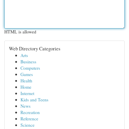
HTML is allowed
Web Directory Categories
Arts
Business
Computers
Games
Health
Home
Internet
Kids and Teens
News
Recreation
Reference
Science