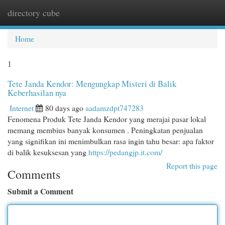
directory cube
Togg
navi
Home
1
Tete Janda Kendor: Mengungkap Misteri di Balik
Keberhasilan nya
Internet
80 days ago
aadamzdpt747283
Fenomena Produk Tete Janda Kendor yang merajai pasar lokal
memang membius banyak konsumen . Peningkatan penjualan
yang signifikan ini menimbulkan rasa ingin tahu besar: apa faktor
di balik kesuksesan yang
https://pedangjp.it.com/
Report this page
Comments
Submit a Comment