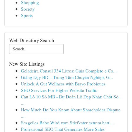
Shopping
Society
Sports
Web Directory Search
New Site Listings
Geladeira Consul 334 Litros: Guia Completo e Co...
Giảng Dạy BD – Trung Tâm Chuyên Nghiệp, G...
Unlock A Gut Wellness with Bravo Probiotics
SEO Services For Higher Website Traffic
Cầu Lô 10 Số MB - Dự Đoán Lô Đẹp Nhất: Chốt Số
...
How Much Do You Know About Shareholder Dispute
...
Sexgeiles Babe Wird vom Stiefvater extrem hart ...
Professional SEO That Generates More Sales