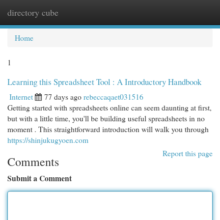
directory cube
Togg
navi
Home
1
Learning this Spreadsheet Tool : A Introductory Handbook
Internet
77 days ago
rebeccaqaet031516
Getting started with spreadsheets online can seem daunting at first,
but with a little time, you'll be building useful spreadsheets in no
moment . This straightforward introduction will walk you through
https://shinjukugyoen.com
Report this page
Comments
Submit a Comment