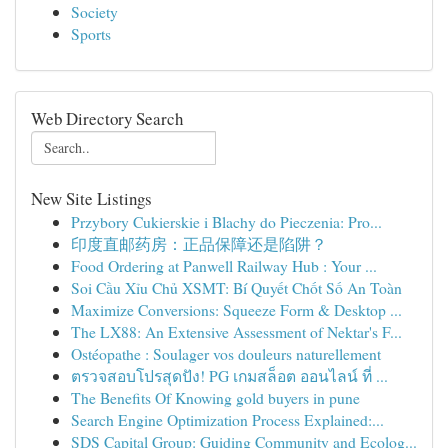
Society
Sports
Web Directory Search
New Site Listings
Przybory Cukierskie i Blachy do Pieczenia: Pro...
印度直邮药房：正品保障还是陷阱？
Food Ordering at Panwell Railway Hub : Your ...
Soi Cầu Xỉu Chủ XSMT: Bí Quyết Chốt Số An Toàn
Maximize Conversions: Squeeze Form & Desktop ...
The LX88: An Extensive Assessment of Nektar's F...
Ostéopathe : Soulager vos douleurs naturellement
ตรวจสอบโปรสุดปัง! PG เกมสล็อต ออนไลน์ ที่ ...
The Benefits Of Knowing gold buyers in pune
Search Engine Optimization Process Explained:...
SDS Capital Group: Guiding Community and Ecolog...