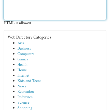
HTML is allowed
Web Directory Categories
Arts
Business
Computers
Games
Health
Home
Internet
Kids and Teens
News
Recreation
Reference
Science
Shopping