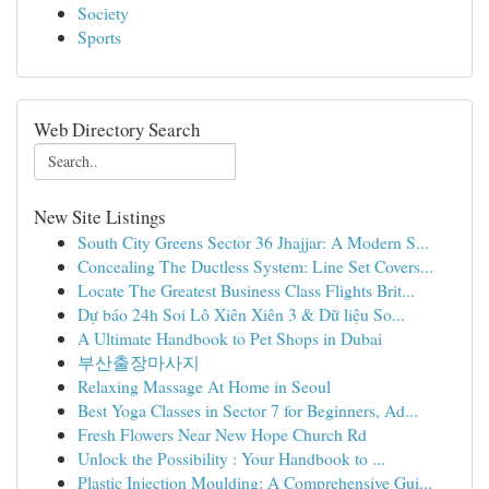
Society
Sports
Web Directory Search
New Site Listings
South City Greens Sector 36 Jhajjar: A Modern S...
Concealing The Ductless System: Line Set Covers...
Locate The Greatest Business Class Flights Brit...
Dự báo 24h Soi Lô Xiên Xiên 3 & Dữ liệu So...
A Ultimate Handbook to Pet Shops in Dubai
부산출장마사지
Relaxing Massage At Home in Seoul
Best Yoga Classes in Sector 7 for Beginners, Ad...
Fresh Flowers Near New Hope Church Rd
Unlock the Possibility : Your Handbook to ...
Plastic Injection Moulding: A Comprehensive Gui...