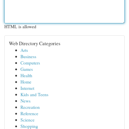
HTML is allowed
Web Directory Categories
Arts
Business
Computers
Games
Health
Home
Internet
Kids and Teens
News
Recreation
Reference
Science
Shopping