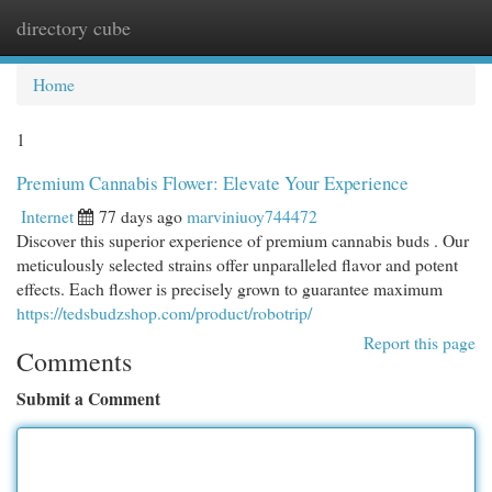
directory cube
Togg
navi
Home
1
Premium Cannabis Flower: Elevate Your Experience
Internet
77 days ago
marviniuoy744472
Discover this superior experience of premium cannabis buds . Our
meticulously selected strains offer unparalleled flavor and potent
effects. Each flower is precisely grown to guarantee maximum
https://tedsbudzshop.com/product/robotrip/
Report this page
Comments
Submit a Comment