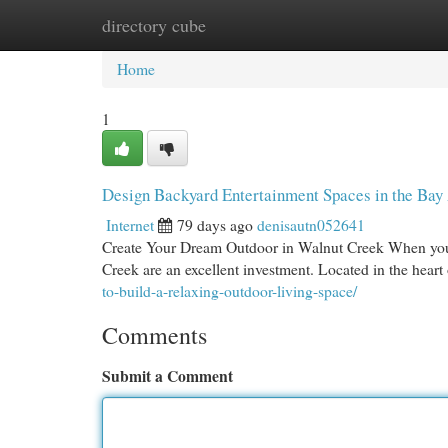
directory cube
Home
New Site Listings
Add Site
Cat
Home
1
Design Backyard Entertainment Spaces in the Bay 
Internet
79 days ago
denisautn052641
Create Your Dream Outdoor in Walnut Creek When you 
Creek are an excellent investment. Located in the hea
to-build-a-relaxing-outdoor-living-space/
Comments
Submit a Comment