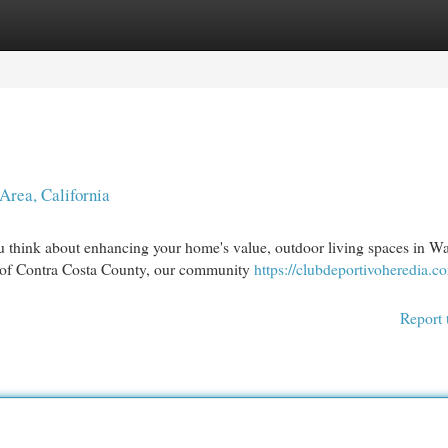
egories
Register
Login
Area, California
think about enhancing your home's value, outdoor living spaces in Wa
rt of Contra Costa County, our community
https://clubdeportivoheredia.
Report 