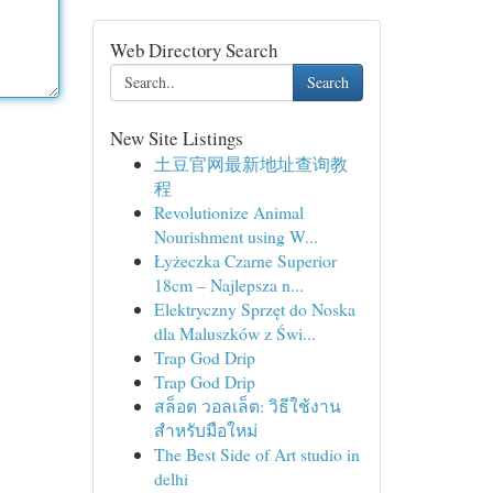
Web Directory Search
Search
New Site Listings
土豆官网最新地址查询教
程
Revolutionize Animal
Nourishment using W...
Łyżeczka Czarne Superior
18cm – Najlepsza n...
Elektryczny Sprzęt do Noska
dla Maluszków z Świ...
Trap God Drip
Trap God Drip
สล็อต วอลเล็ต: วิธีใช้งาน
สำหรับมือใหม่
The Best Side of Art studio in
delhi