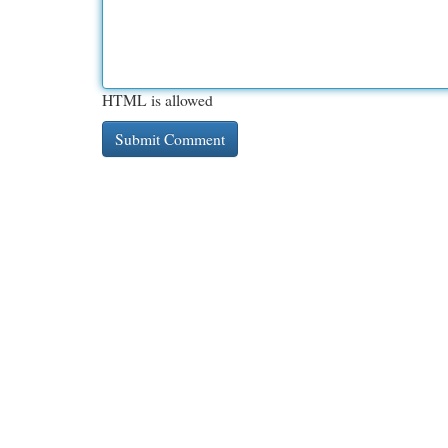
HTML is allowed