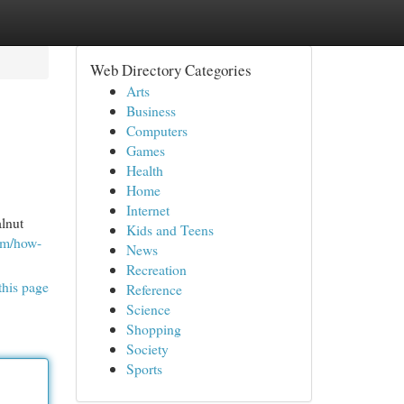
Web Directory Categories
Arts
Business
Computers
Games
Health
Home
Internet
lnut
Kids and Teens
com/how-
News
Recreation
this page
Reference
Science
Shopping
Society
Sports